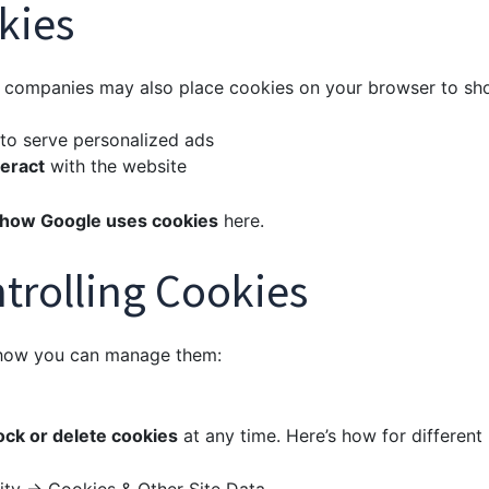
kies
ty companies may also place cookies on your browser to sh
to serve personalized ads
eract
with the website
how Google uses cookies
here
.
trolling Cookies
 how you can manage them:
ock or delete cookies
at any time. Here’s how for different