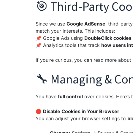
🎯 Third-Party Coo
Since we use
Google AdSense
, third-par
match your interests. This includes:
📌 Google Ads using
DoubleClick cookies
📌 Analytics tools that track
how users int
If you’re curious, you can read more about
🔧 Managing & Con
You have
full control
over cookies! Here’s
🛑
Disable Cookies in Your Browser
You can adjust your browser settings to
bl