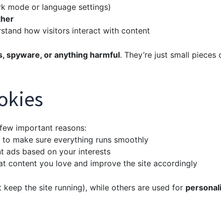
k mode or language settings)
ther
tand how visitors interact with content
s, spyware, or anything harmful
. They’re just small pieces 
okies
 few important reasons:
 to make sure everything runs smoothly
t ads based on your interests
t content you love and improve the site accordingly
t keep the site running), while others are used for
personal