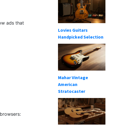
ow ads that
Lovies Guitars
Handpicked Selection
Mahar Vintage
American
Stratocaster
 browsers: