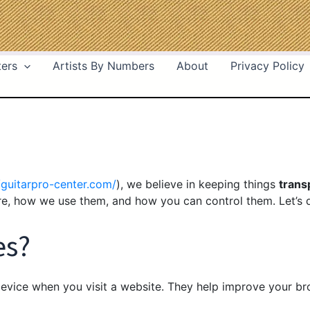
ters
Artists By Numbers
About
Privacy Policy
/guitarpro-center.com/
), we believe in keeping things
trans
e, how we use them, and how you can control them. Let’s d
es?
evice when you visit a website. They help improve your b