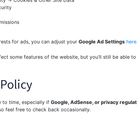
ity → Cookies & Other Site Data
urity
missions
rests for ads, you can adjust your
Google Ad Settings
here
ct some features of the website, but you’ll still be able to 
 Policy
to time, especially if
Google, AdSense, or privacy regulat
 so feel free to check back occasionally.