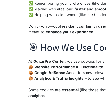
✅ Remembering your preferences (like dar
✅ Making websites load
faster and smoo
✅ Helping website owners (like me!) unders
Don’t worry—cookies
don’t contain viruse
meant to
enhance your experience
.
🎯 How We Use Co
At
GuitarPro Center
, we use cookies for a
🍪
Website Performance & Functionality
–
🍪
Google AdSense Ads
– to show relevan
🍪
Analytics & Traffic Insights
– to see wha
Some cookies are
essential
(like those tha
analytics
.