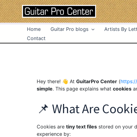
Skip
to
content
Home
Guitar Pro blogs
Artists By Let
Contact
Hey there! 👋 At
GuitarPro Center
(
https:/
simple
. This page explains what
cookies
ar
📌 What Are Cooki
Cookies are
tiny text files
stored on your d
experience by: