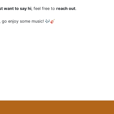
st want to say hi
, feel free to
reach out
.
 go enjoy some music! 🎶🎸