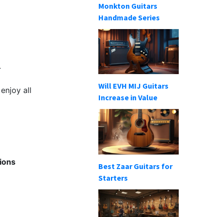
Monkton Guitars
Handmade Series
.
Will EVH MIJ Guitars
enjoy all
Increase in Value
ions
Best Zaar Guitars for
Starters