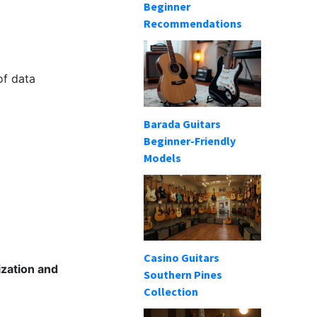
Beginner
Recommendations
of data
Barada Guitars
Beginner-Friendly
Models
Casino Guitars
ization and
Southern Pines
Collection