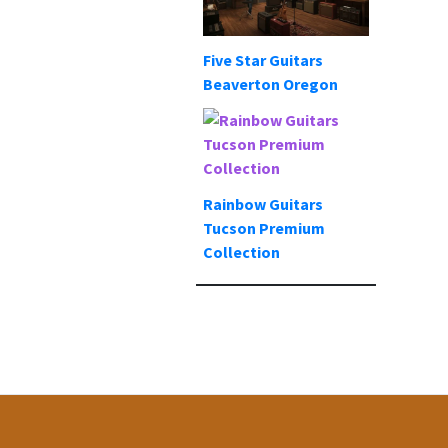
Five Star Guitars
Beaverton Oregon
Rainbow Guitars
Tucson Premium
Collection