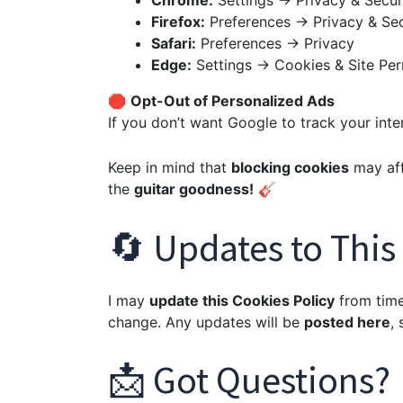
Chrome:
Settings → Privacy & Secur
Firefox:
Preferences → Privacy & Sec
Safari:
Preferences → Privacy
Edge:
Settings → Cookies & Site Per
🛑
Opt-Out of Personalized Ads
If you don’t want Google to track your inte
Keep in mind that
blocking cookies
may affe
the
guitar goodness!
🎸
🔄 Updates to This
I may
update this Cookies Policy
from time 
change. Any updates will be
posted here
,
📩 Got Questions?