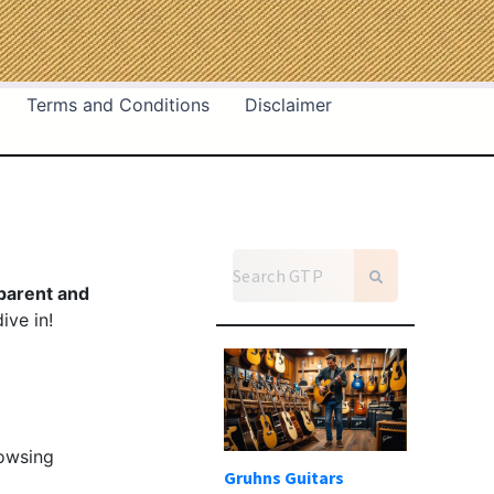
Terms and Conditions
Disclaimer
parent and
ive in!
rowsing
Gruhns Guitars