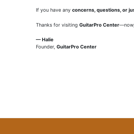
If you have any
concerns, questions, or ju
Thanks for visiting
GuitarPro Center
—now,
— Halie
Founder,
GuitarPro Center