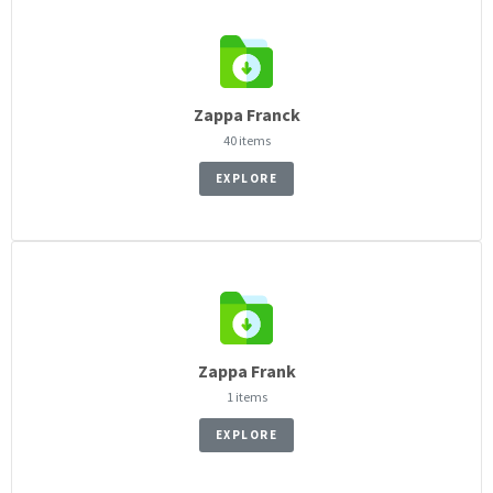
Zappa Franck
40 items
EXPLORE
Zappa Frank
1 items
EXPLORE