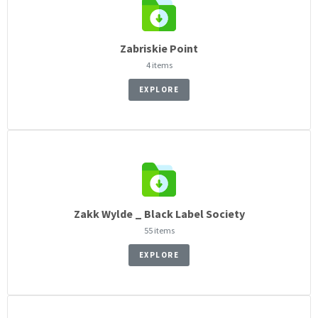
Zabriskie Point
4 items
EXPLORE
Zakk Wylde _ Black Label Society
55 items
EXPLORE