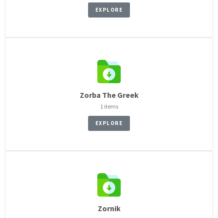
EXPLORE
Zorba The Greek
1 items
EXPLORE
Zornik