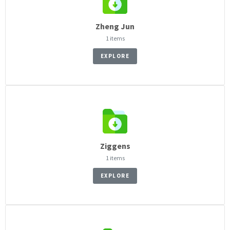
Zheng Jun
1 items
EXPLORE
Ziggens
1 items
EXPLORE