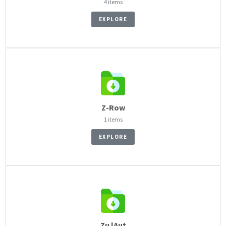
4 items
EXPLORE
Z-Row
1 items
EXPLORE
Zu lAut