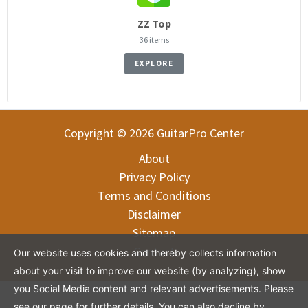
ZZ Top
36 items
EXPLORE
Copyright © 2026 GuitarPro Center
About
Privacy Policy
Terms and Conditions
Disclaimer
Sitemap
Contact
Our website uses cookies and thereby collects information
about your visit to improve our website (by analyzing), show
you Social Media content and relevant advertisements. Please
see our page for further details. You can also decline by