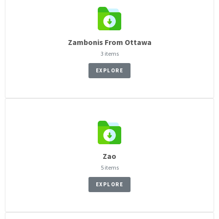
Zambonis From Ottawa
3 items
EXPLORE
Zao
5 items
EXPLORE