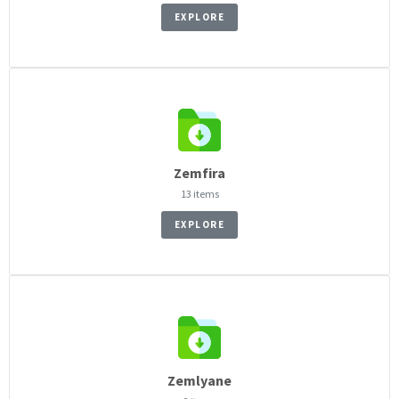
EXPLORE
Zemfira
13 items
EXPLORE
Zemlyane