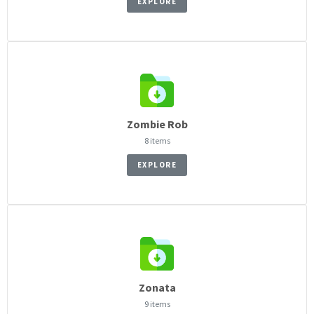
EXPLORE
Zombie Rob
8 items
EXPLORE
Zonata
9 items