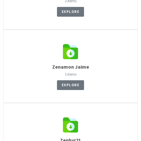
2 items
EXPLORE
Zenamon Jaime
1 items
EXPLORE
Zephyr21