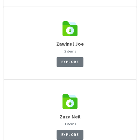
Zawinul Joe
2 items
EXPLORE
Zaza Neil
1 items
EXPLORE