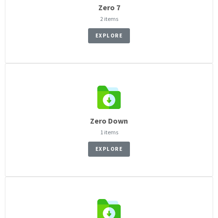
Zero 7
2 items
EXPLORE
Zero Down
1 items
EXPLORE