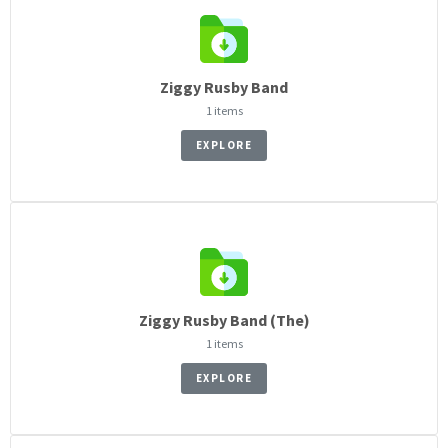
Ziggy Rusby Band
1 items
EXPLORE
Ziggy Rusby Band (The)
1 items
EXPLORE