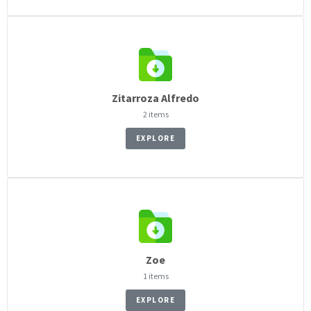
Zitarroza Alfredo
2 items
EXPLORE
Zoe
1 items
EXPLORE