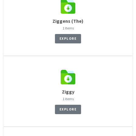
Ziggens (The)
1 items
EXPLORE
Ziggy
1 items
EXPLORE