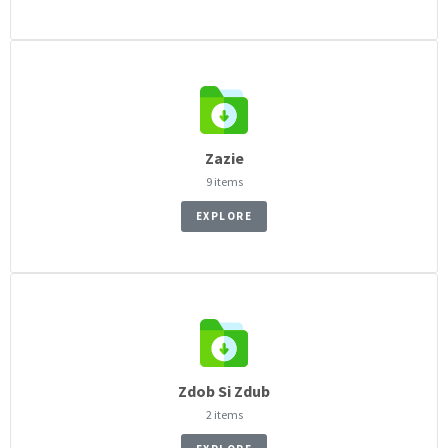
Zazie
9 items
EXPLORE
Zdob Si Zdub
2 items