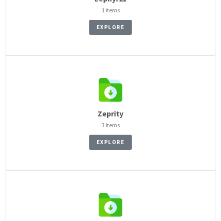
1 items
EXPLORE
Zeprity
3 items
EXPLORE