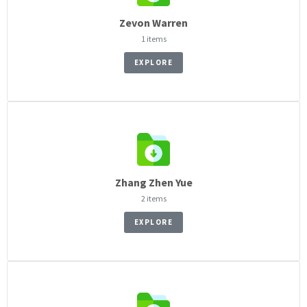
Zevon Warren
1 items
EXPLORE
Zhang Zhen Yue
2 items
EXPLORE