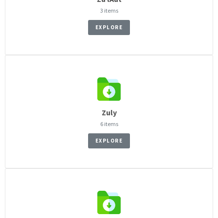
3 items
EXPLORE
Zuly
6 items
EXPLORE