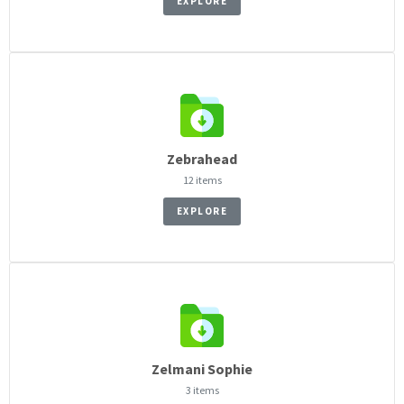
EXPLORE
Zebrahead
12 items
EXPLORE
Zelmani Sophie
3 items