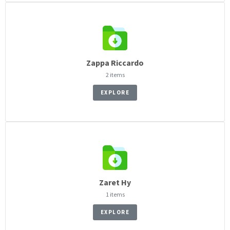
Zappa Riccardo
2 items
EXPLORE
Zaret Hy
1 items
EXPLORE