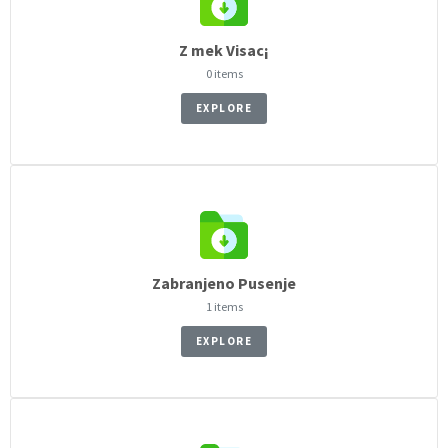
Z mek Visac¡
0 items
EXPLORE
Zabranjeno Pusenje
1 items
EXPLORE