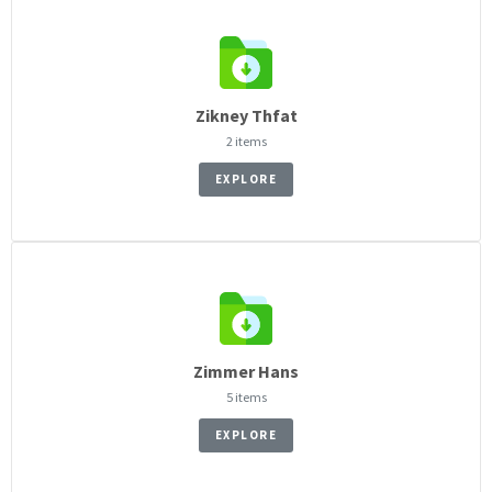
Zikney Thfat
2 items
EXPLORE
Zimmer Hans
5 items
EXPLORE