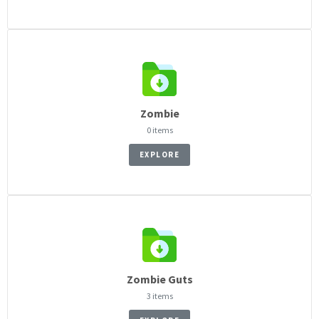
Zombie
0 items
EXPLORE
Zombie Guts
3 items