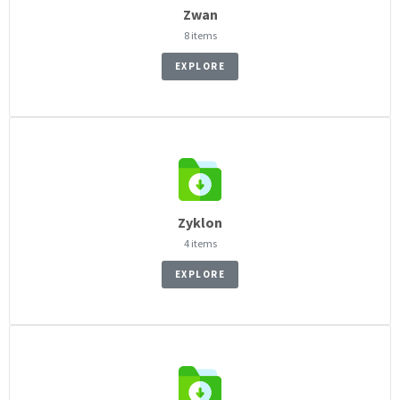
Zwan
8 items
EXPLORE
Zyklon
4 items
EXPLORE