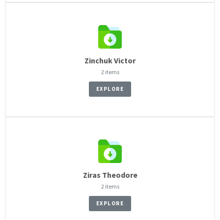
Zinchuk Victor
2 items
EXPLORE
Ziras Theodore
2 items
EXPLORE