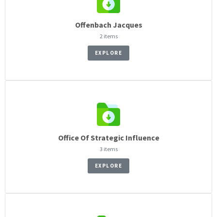
Offenbach Jacques
2 items
EXPLORE
Office Of Strategic Influence
3 items
EXPLORE