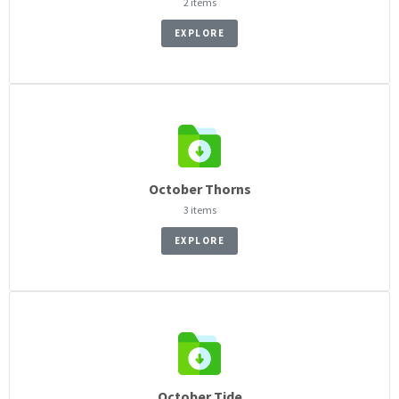
2 items
EXPLORE
October Thorns
3 items
EXPLORE
October Tide