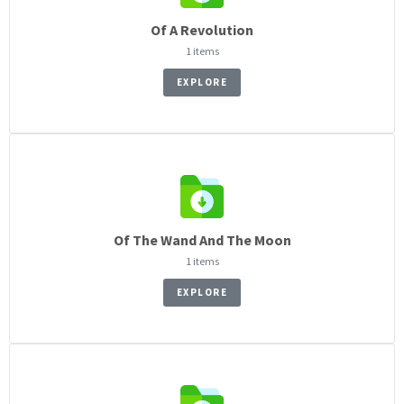
Of A Revolution
1 items
EXPLORE
Of The Wand And The Moon
1 items
EXPLORE