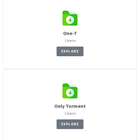
One-T
1 items
EXPLORE
Only Torment
1 items
EXPLORE