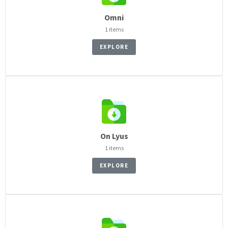
Omni
1 items
EXPLORE
On Lyus
1 items
EXPLORE