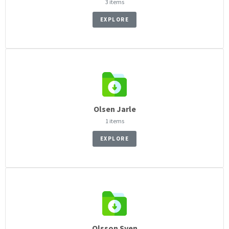
3 items
EXPLORE
Olsen Jarle
1 items
EXPLORE
Olsson Sven