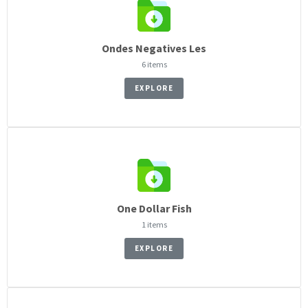
Ondes Negatives Les
6 items
EXPLORE
One Dollar Fish
1 items
EXPLORE