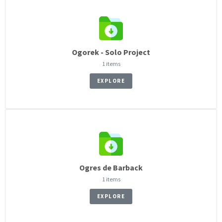
Ogorek - Solo Project
1 items
EXPLORE
Ogres de Barback
1 items
EXPLORE