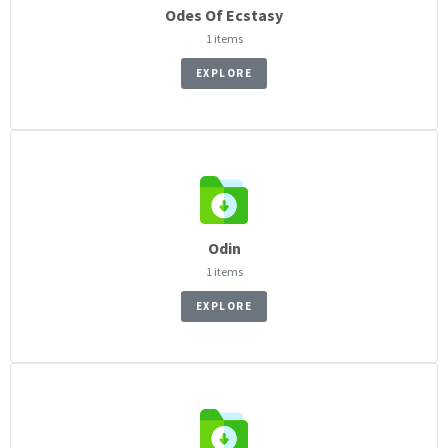
Odes Of Ecstasy
1 items
EXPLORE
Odin
1 items
EXPLORE