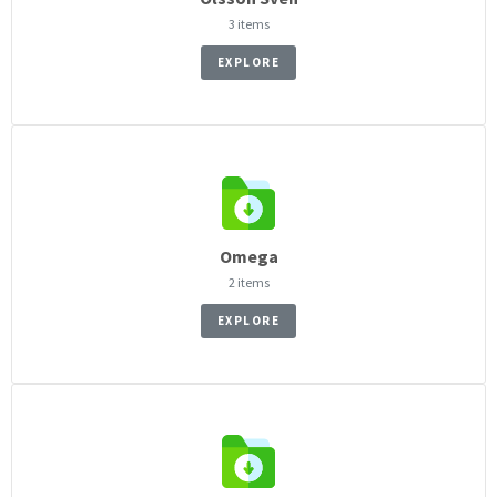
3 items
EXPLORE
Omega
2 items
EXPLORE