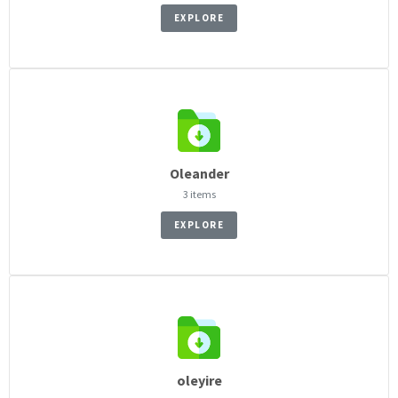
EXPLORE
Oleander
3 items
EXPLORE
oleyire