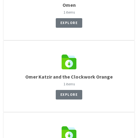
Omen
1 items
EXPLORE
Omer Katzir and the Clockwork Orange
1 items
EXPLORE