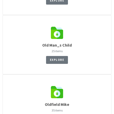
EXPLORE
Old Man_s Child
25 items
EXPLORE
Oldfield Mike
35 items