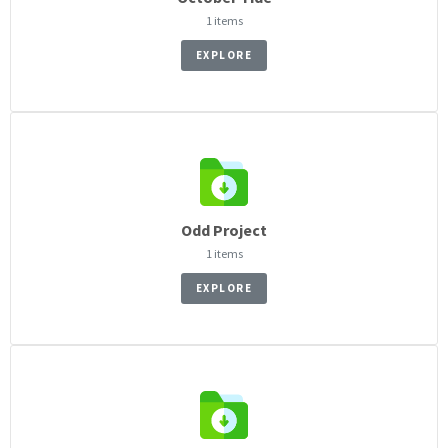
1 items
EXPLORE
Odd Project
1 items
EXPLORE