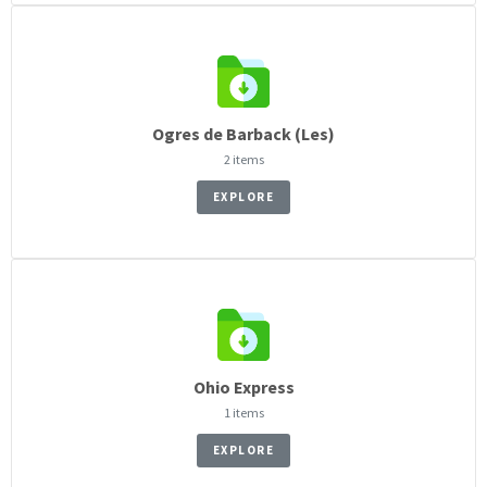
Ogres de Barback (Les)
2 items
EXPLORE
Ohio Express
1 items
EXPLORE