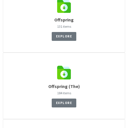
Offspring
131 items
EXPLORE
Offspring (The)
184 items
EXPLORE