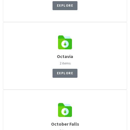
EXPLORE
Octavia
2 items
EXPLORE
October Falls