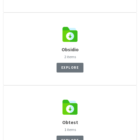
Obsidio
2 items
EXPLORE
Obtest
1 items