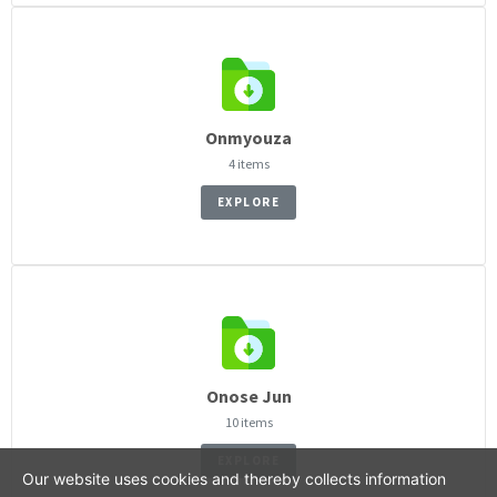
Onmyouza
4 items
EXPLORE
Onose Jun
10 items
EXPLORE
Our website uses cookies and thereby collects information