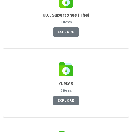
O.C. Supertones (The)
1 items
EXPLORE
O.M.Y.B
2 items
EXPLORE