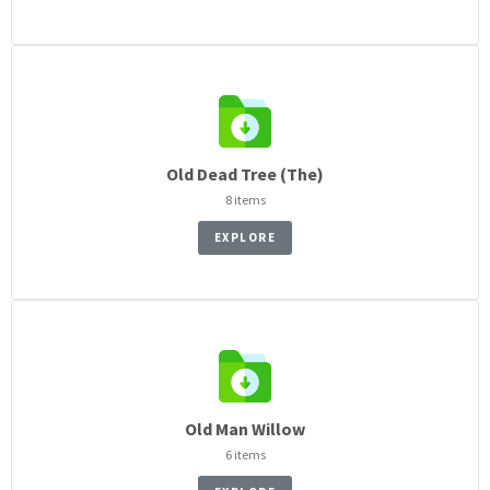
Old Dead Tree (The)
8 items
EXPLORE
Old Man Willow
6 items