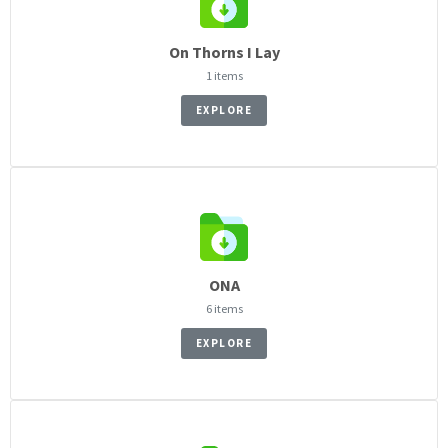
On Thorns I Lay
1 items
EXPLORE
ONA
6 items
EXPLORE