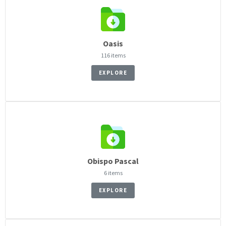
Oasis
116 items
EXPLORE
Obispo Pascal
6 items
EXPLORE