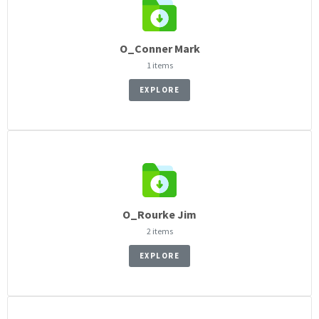
O_Conner Mark
1 items
EXPLORE
O_Rourke Jim
2 items
EXPLORE