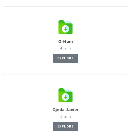
O-Hum
4 items
EXPLORE
Ojeda Javier
1 items
EXPLORE