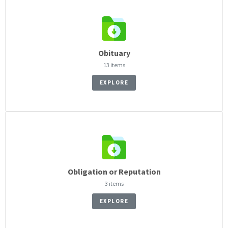
Obituary
13 items
EXPLORE
Obligation or Reputation
3 items
EXPLORE