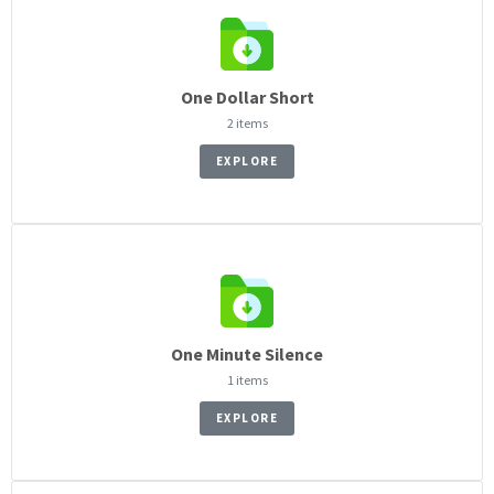
One Dollar Short
2 items
EXPLORE
One Minute Silence
1 items
EXPLORE