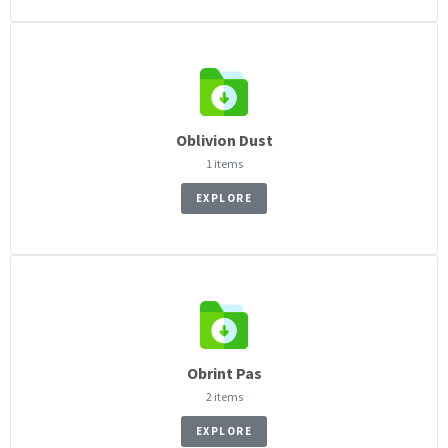
Oblivion Dust
1 items
EXPLORE
Obrint Pas
2 items
EXPLORE