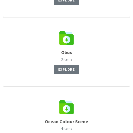
EXPLORE
Obus
3 items
EXPLORE
Ocean Colour Scene
4 items