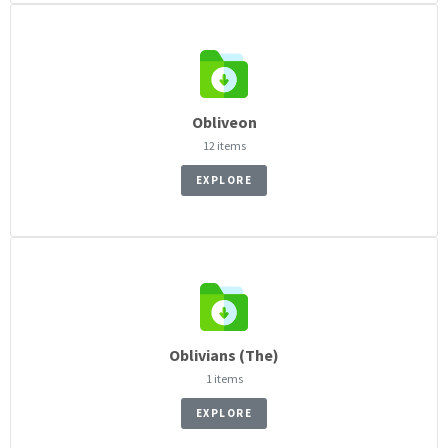
Obliveon
12 items
EXPLORE
Oblivians (The)
1 items
EXPLORE