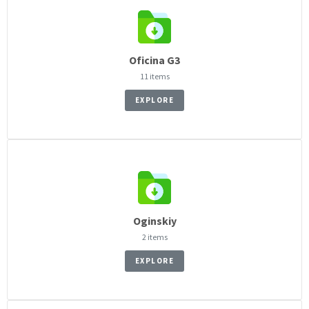
Oficina G3
11 items
EXPLORE
Oginskiy
2 items
EXPLORE