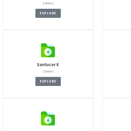
2 items
EXPLORE
Sanlucar E
2 items
EXPLORE