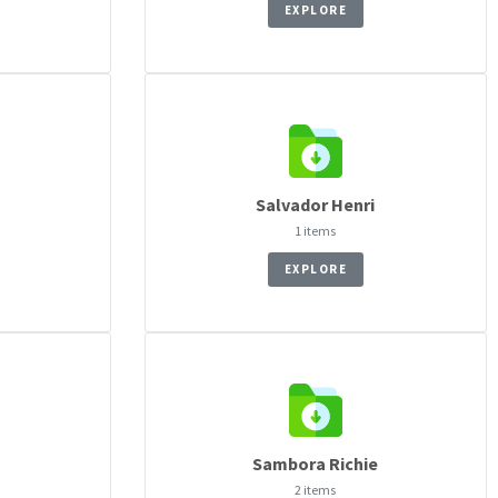
EXPLORE
Salvador Henri
1 items
EXPLORE
Sambora Richie
2 items