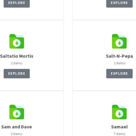
EXPLORE
EXPLORE
Saltatio Mortis
Salt-N-Pepa
1 items
1 items
EXPLORE
EXPLORE
Sam and Dave
Samael
2 items
7 items