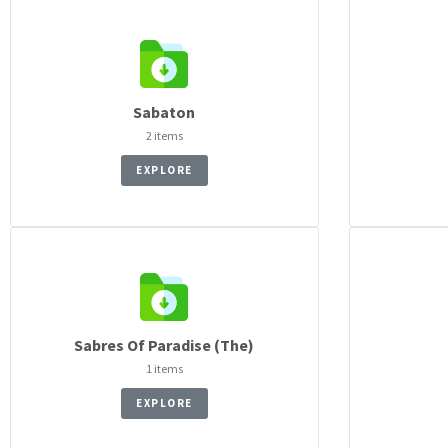
Sabaton
2 items
EXPLORE
Sabres Of Paradise (The)
1 items
EXPLORE