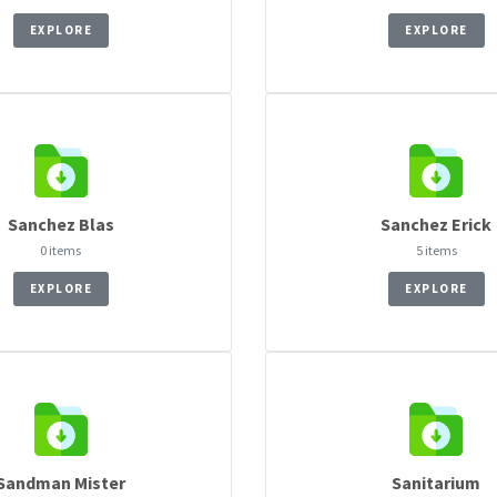
EXPLORE
EXPLORE
Sanchez Blas
Sanchez Erick
0 items
5 items
EXPLORE
EXPLORE
Sandman Mister
Sanitarium