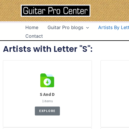
Skip
to
content
Home
Guitar Pro blogs
Artists By Let
Contact
Artists with Letter "S":
S And D
1 items
EXPLORE