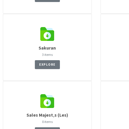
Sakuran
3 items
EXPLORE
Sales Majest‚s (Les)
0 items