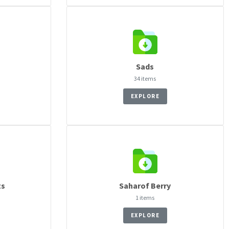
Sads
34 items
EXPLORE
ts
Saharof Berry
1 items
EXPLORE