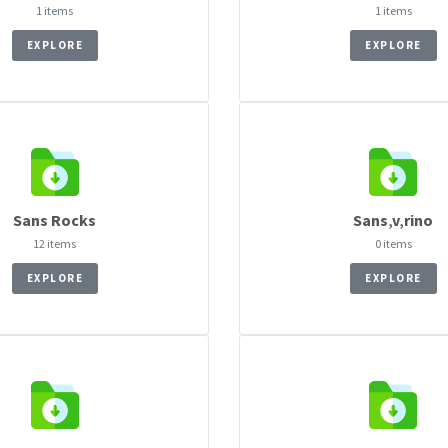
1 items
1 items
EXPLORE
EXPLORE
Sans Rocks
Sans‚v‚rino
12 items
0 items
EXPLORE
EXPLORE