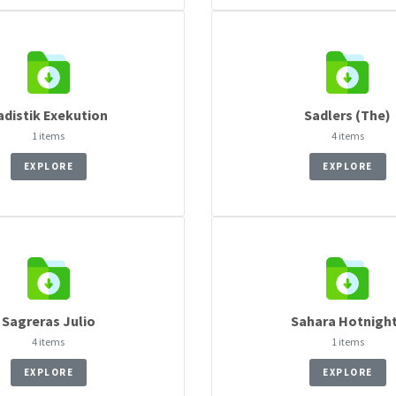
adistik Exekution
Sadlers (The)
1 items
4 items
EXPLORE
EXPLORE
Sagreras Julio
Sahara Hotnigh
4 items
1 items
EXPLORE
EXPLORE