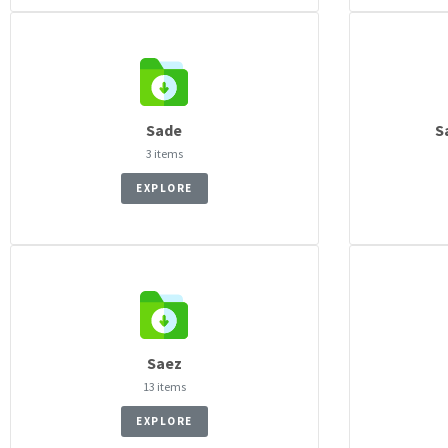
Sade
S
3 items
EXPLORE
Saez
13 items
EXPLORE