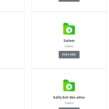
Salem
1 items
EXPLORE
Sally bat des ailes
1 items