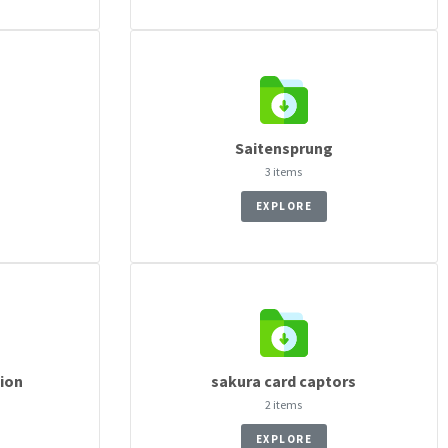
Saitensprung
3 items
EXPLORE
cion
sakura card captors
2 items
EXPLORE