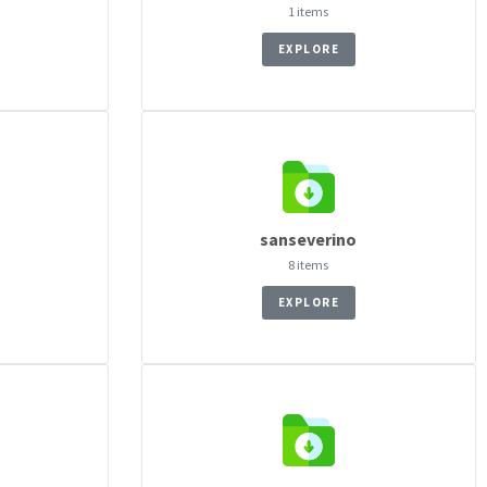
1 items
EXPLORE
sanseverino
8 items
EXPLORE