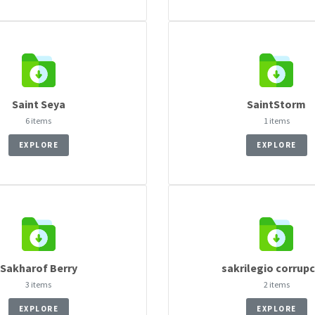
Saint Seya
SaintStorm
6 items
1 items
EXPLORE
EXPLORE
Sakharof Berry
sakrilegio corrup
3 items
2 items
EXPLORE
EXPLORE