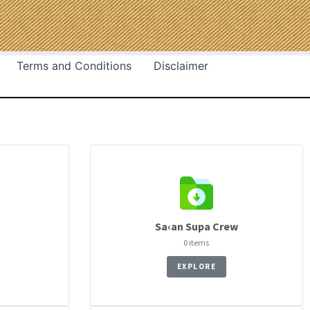
Terms and Conditions
Disclaimer
Sa‹an Supa Crew
0 items
EXPLORE