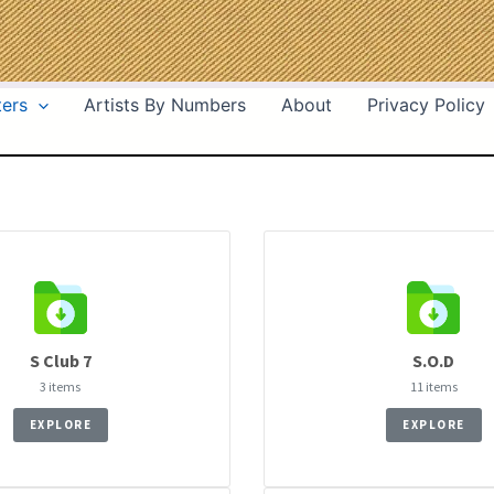
ters
Artists By Numbers
About
Privacy Policy
S Club 7
S.O.D
3 items
11 items
EXPLORE
EXPLORE