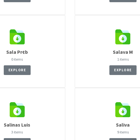
Sala Pr¢b
Salava M
0 items
1 items
EXPLORE
EXPLORE
Salinas Luis
Saliva
3 items
9 items