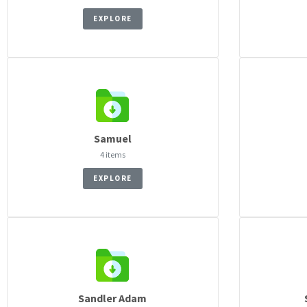
EXPLORE
Samuel
4 items
EXPLORE
Sandler Adam