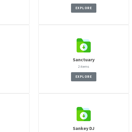
EXPLORE
Sanctuary
2 items
EXPLORE
Sankey DJ