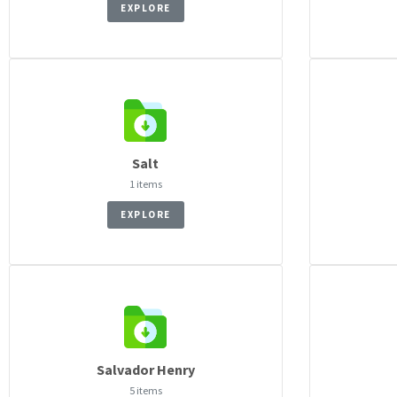
EXPLORE
Salt
1 items
EXPLORE
Salvador Henry
5 items