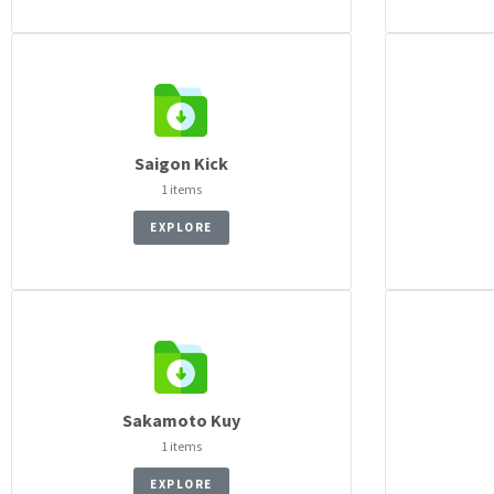
Saigon Kick
1 items
EXPLORE
Sakamoto Kuy
1 items
EXPLORE