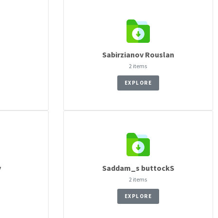
n
Sabirzianov Rouslan
2 items
EXPLORE
y
Saddam_s buttockS
2 items
EXPLORE