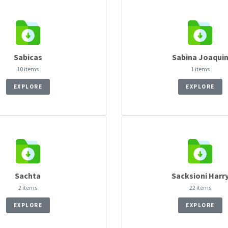
Sabicas
Sabina Joaqui
10 items
1 items
EXPLORE
EXPLORE
Sachta
Sacksioni Harr
2 items
22 items
EXPLORE
EXPLORE