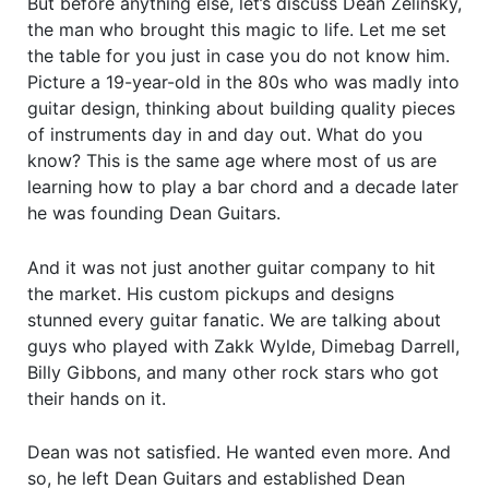
But before anything else, let’s discuss Dean Zelinsky,
the man who brought this magic to life. Let me set
the table for you just in case you do not know him.
Picture a 19-year-old in the 80s who was madly into
guitar design, thinking about building quality pieces
of instruments day in and day out. What do you
know? This is the same age where most of us are
learning how to play a bar chord and a decade later
he was founding Dean Guitars.
And it was not just another guitar company to hit
the market. His custom pickups and designs
stunned every guitar fanatic. We are talking about
guys who played with Zakk Wylde, Dimebag Darrell,
Billy Gibbons, and many other rock stars who got
their hands on it.
Dean was not satisfied. He wanted even more. And
so, he left Dean Guitars and established Dean