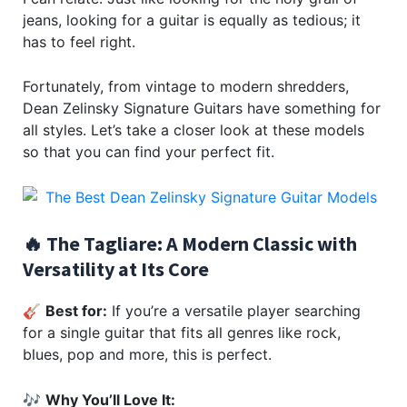
jeans, looking for a guitar is equally as tedious; it
has to feel right.
Fortunately, from vintage to modern shredders,
Dean Zelinsky Signature Guitars have something for
all styles. Let’s take a closer look at these models
so that you can find your perfect fit.
🔥 The Tagliare: A Modern Classic with
Versatility at Its Core
🎸
Best for:
If you’re a versatile player searching
for a single guitar that fits all genres like rock,
blues, pop and more, this is perfect.
🎶
Why You’ll Love It: