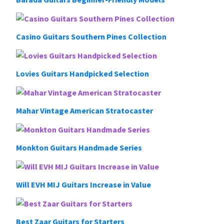
Casino Guitars Southern Pines Collection
Lovies Guitars Handpicked Selection
Mahar Vintage American Stratocaster
Monkton Guitars Handmade Series
Will EVH MIJ Guitars Increase in Value
Best Zaar Guitars for Starters