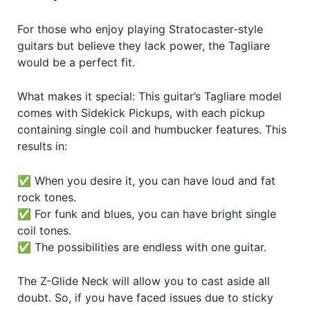
For those who enjoy playing Stratocaster-style
guitars but believe they lack power, the Tagliare
would be a perfect fit.
What makes it special: This guitar’s Tagliare model
comes with Sidekick Pickups, with each pickup
containing single coil and humbucker features. This
results in:
✅ When you desire it, you can have loud and fat
rock tones.
✅ For funk and blues, you can have bright single
coil tones.
✅ The possibilities are endless with one guitar.
The Z-Glide Neck will allow you to cast aside all
doubt. So, if you have faced issues due to sticky