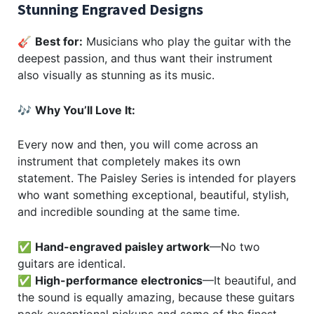
Stunning Engraved Designs
🎸
Best for:
Musicians who play the guitar with the
deepest passion, and thus want their instrument
also visually as stunning as its music.
🎶
Why You’ll Love It:
Every now and then, you will come across an
instrument that completely makes its own
statement. The Paisley Series is intended for players
who want something exceptional, beautiful, stylish,
and incredible sounding at the same time.
✅
Hand-engraved paisley artwork
—No two
guitars are identical.
✅
High-performance electronics
—It beautiful, and
the sound is equally amazing, because these guitars
pack exceptional pickups and some of the finest