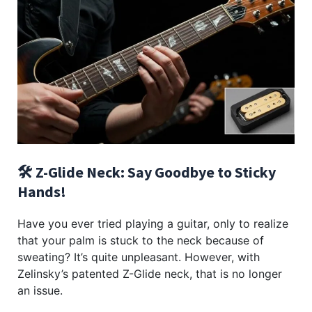
🛠️ Z-Glide Neck: Say Goodbye to Sticky
Hands!
Have you ever tried playing a guitar, only to realize
that your palm is stuck to the neck because of
sweating? It’s quite unpleasant. However, with
Zelinsky’s patented Z-Glide neck, that is no longer
an issue.