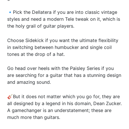
🔹Pick the Dellatera if you are into classic vintage
styles and need a modern Tele tweak on it, which is
the holy grail of guitar players.
Choose Sidekick if you want the ultimate flexibility
in switching between humbucker and single coil
tones at the drop of a hat.
Go head over heels with the Paisley Series if you
are searching for a guitar that has a stunning design
and amazing sound.
🎸But it does not matter which you go for, they are
all designed by a legend in his domain, Dean Zucker.
A gamechanger is an understatement; these are
much more than guitars.