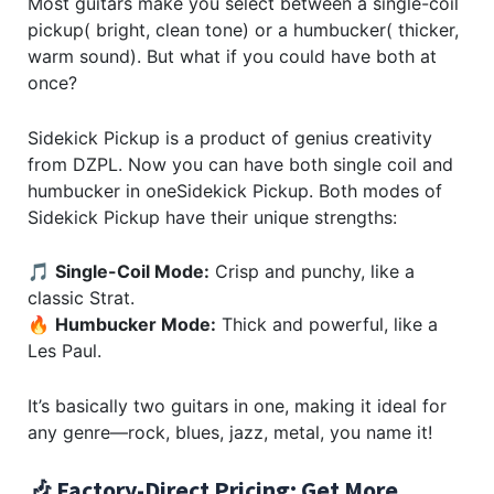
Most guitars make you select between a single-coil
pickup( bright, clean tone) or a humbucker( thicker,
warm sound). But what if you could have both at
once?
Sidekick Pickup is a product of genius creativity
from DZPL. Now you can have both single coil and
humbucker in oneSidekick Pickup. Both modes of
Sidekick Pickup have their unique strengths:
🎵
Single-Coil Mode:
Crisp and punchy, like a
classic Strat.
🔥
Humbucker Mode:
Thick and powerful, like a
Les Paul.
It’s basically two guitars in one, making it ideal for
any genre—rock, blues, jazz, metal, you name it!
🎶 Factory-Direct Pricing: Get More