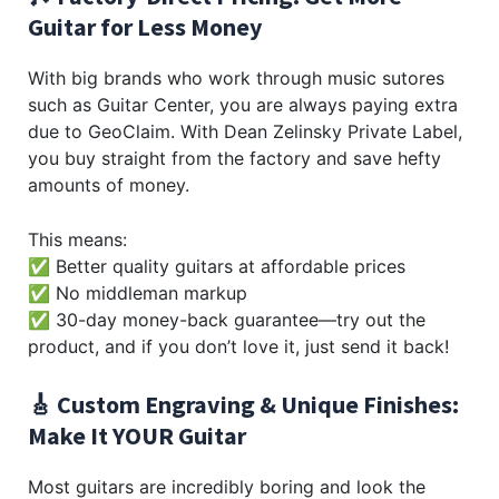
Guitar for Less Money
With big brands who work through music sutores
such as Guitar Center, you are always paying extra
due to GeoClaim. With Dean Zelinsky Private Label,
you buy straight from the factory and save hefty
amounts of money.
This means:
✅ Better quality guitars at affordable prices
✅ No middleman markup
✅ 30-day money-back guarantee—try out the
product, and if you don’t love it, just send it back!
🎸 Custom Engraving & Unique Finishes:
Make It YOUR Guitar
Most guitars are incredibly boring and look the