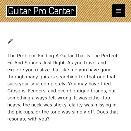
Skip
Post
Mai
to
navigation
content
Men
🎤
The Problem: Finding A Guitar That Is The Perfect
Fit And Sounds Just Right. As you travel and
explore you realize that like me you have gone
through many guitars searching for that one that
suits your soul completely. You may have tried
Gibsons, Fenders, and even boutique brands, but
something always felt wrong. It was either too
heavy, the neck was sticky, clarity was missing in
the pickups, or the tone was simply off. Does that
resonate with you?