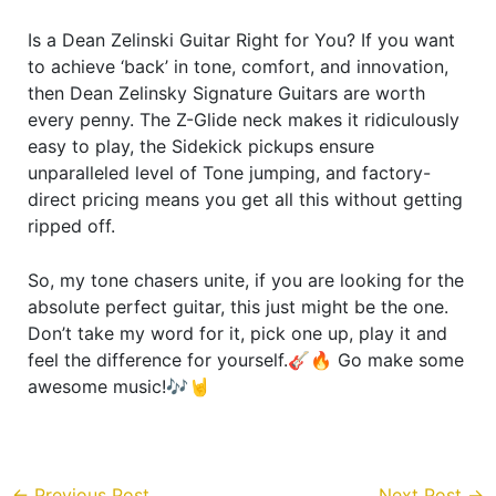
Is a Dean Zelinski Guitar Right for You? If you want
to achieve ‘back’ in tone, comfort, and innovation,
then Dean Zelinsky Signature Guitars are worth
every penny. The Z-Glide neck makes it ridiculously
easy to play, the Sidekick pickups ensure
unparalleled level of Tone jumping, and factory-
direct pricing means you get all this without getting
ripped off.
So, my tone chasers unite, if you are looking for the
absolute perfect guitar, this just might be the one.
Don’t take my word for it, pick one up, play it and
feel the difference for yourself.🎸🔥 Go make some
awesome music!🎶🤘
←
Previous Post
Next Post
→