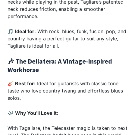
necks while playing in the past, Tagliare’s patented
neck reduces friction, enabling a smoother
performance.
🎵
Ideal for:
With rock, blues, funk, fusion, pop, and
country having a perfect guitar to suit any style,
Tagliare is ideal for all.
🎶 The Dellatera: A Vintage-Inspired
Workhorse
🎸
Best for:
Ideal for guitarists with classic tone
taste who love country twang and effortless blues
solos.
🎶
Why You’ll Love It:
With Tagaliare, the Telecaster magic is taken to next