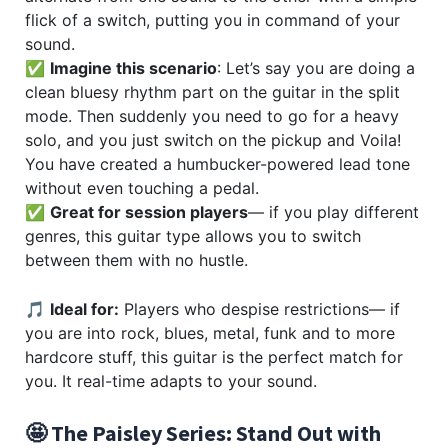
flick of a switch, putting you in command of your
sound.
✅
Imagine this scenario
: Let’s say you are doing a
clean bluesy rhythm part on the guitar in the split
mode. Then suddenly you need to go for a heavy
solo, and you just switch on the pickup and Voila!
You have created a humbucker-powered lead tone
without even touching a pedal.
✅
Great for session players
— if you play different
genres, this guitar type allows you to switch
between them with no hustle.
🎵
Ideal for:
Players who despise restrictions— if
you are into rock, blues, metal, funk and to more
hardcore stuff, this guitar is the perfect match for
you. It real-time adapts to your sound.
🤩 The Paisley Series: Stand Out with