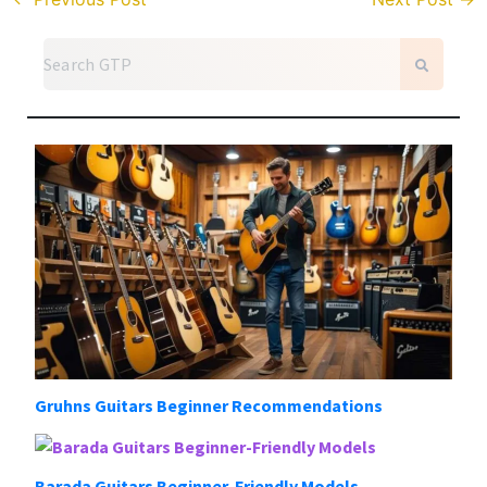
Gruhns Guitars Beginner Recommendations
Barada Guitars Beginner-Friendly Models