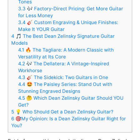
Tones
3.3
🎶 Factory-Direct Pricing: Get More Guitar
for Less Money
3.4
🎸 Custom Engraving & Unique Finishes:
Make It YOUR Guitar
4
🎵 The Best Dean Zelinsky Signature Guitar
Models
4.1
🔥 The Tagliare: A Modern Classic with
Versatility at Its Core
4.2
🎶 The Dellatera: A Vintage-Inspired
Workhorse
4.3
🎸 The Sidekick: Two Guitars in One
4.4
🤩 The Paisley Series: Stand Out with
Stunning Engraved Designs
4.5
🤔 Which Dean Zelinsky Guitar Should YOU
Get?
5
💡 Who Should Get a Dean Zelinsky Guitar?
6
🎯My Opinion: Is a Dean Zelinsky Guitar Right for
You?