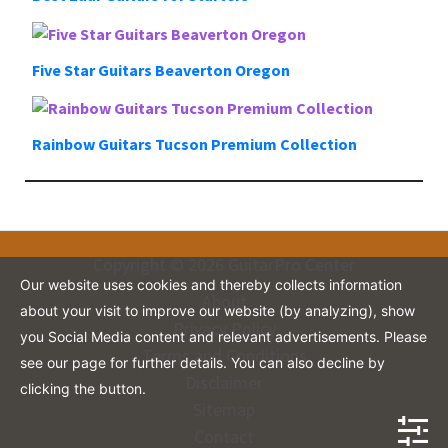
Five Star Guitars Beaverton Oregon
Rainbow Guitars Tucson Premium Collection
Copyright © 2026 GuitarPro Center
Our website uses cookies and thereby collects information
About
about your visit to improve our website (by analyzing), show
Privacy Policy
you Social Media content and relevant advertisements. Please
Terms and Conditions
see our page for further details. You can also decline by
Disclaimer
clicking the button.
Sitemap
Contact