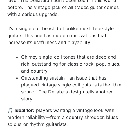
level. The Dellatera hadn’t been seen in this world
before. The vintage jack of all trades guitar comes
with a serious upgrade.
It’s a single coil beast, but unlike most Tele-style
guitars, this one has modern innovations that
increase its usefulness and playability:
Chimey single-coil tones that are deep and
rich, outstanding for classic rock, pop, blues,
and country.
Outstanding sustain—an issue that has
plagued vintage single coil guitars is the “thin
sound.” The Dellatera design tells another
story.
🎵
Ideal for:
players wanting a vintage look with
modern reliability—from a country shredder, blues
soloist or rhythm guitarists.