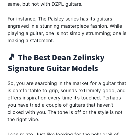
same, but not with DZPL guitars.
For instance, The Paisley series has its guitars
engraved in a stunning masterpiece fashion. While
playing a guitar, one is not simply strumming; one is
making a statement.
🎵 The Best Dean Zelinsky
Signature Guitar Models
So, you are searching in the market for a guitar that
is comfortable to grip, sounds extremely good, and
offers inspiration every time it’s touched. Perhaps
you have tried a couple of guitars that haven’t
clicked with you. The tone is off or the style is not
the right vibe.
I can relate. Just like looking for the holy grail of