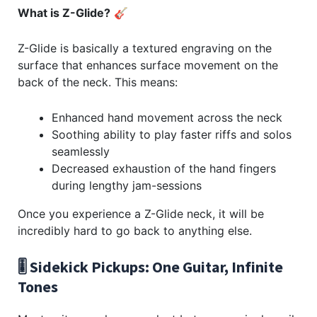
What is Z-Glide?
🎸
Z-Glide is basically a textured engraving on the
surface that enhances surface movement on the
back of the neck. This means:
Enhanced hand movement across the neck
Soothing ability to play faster riffs and solos
seamlessly
Decreased exhaustion of the hand fingers
during lengthy jam-sessions
Once you experience a Z-Glide neck, it will be
incredibly hard to go back to anything else.
🎚️ Sidekick Pickups: One Guitar, Infinite
Tones