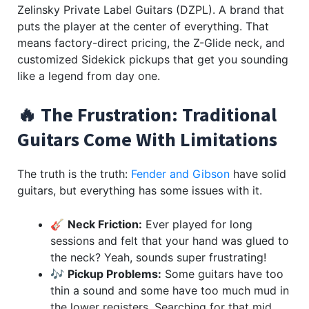
Zelinsky Private Label Guitars (DZPL). A brand that
puts the player at the center of everything. That
means factory-direct pricing, the Z-Glide neck, and
customized Sidekick pickups that get you sounding
like a legend from day one.
🔥 The Frustration: Traditional
Guitars Come With Limitations
The truth is the truth:
Fender and Gibson
have solid
guitars, but everything has some issues with it.
🎸
Neck Friction:
Ever played for long
sessions and felt that your hand was glued to
the neck? Yeah, sounds super frustrating!
🎶
Pickup Problems:
Some guitars have too
thin a sound and some have too much mud in
the lower registers. Searching for that mid