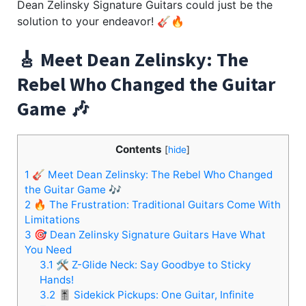
Dean Zelinsky Signature Guitars could just be the
solution to your endeavor! 🎸🔥
🎸 Meet Dean Zelinsky: The
Rebel Who Changed the Guitar
Game 🎶
Contents
[
hide
]
1
🎸 Meet Dean Zelinsky: The Rebel Who Changed
the Guitar Game 🎶
2
🔥 The Frustration: Traditional Guitars Come With
Limitations
3
🎯 Dean Zelinsky Signature Guitars Have What
You Need
3.1
🛠️ Z-Glide Neck: Say Goodbye to Sticky
Hands!
3.2
🎚️ Sidekick Pickups: One Guitar, Infinite