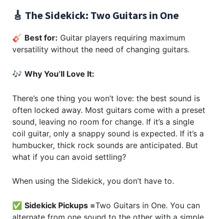
🎸 The Sidekick: Two Guitars in One
🎸
Best for:
Guitar players requiring maximum
versatility without the need of changing guitars.
🎶
Why You’ll Love It:
There’s one thing you won’t love: the best sound is
often locked away. Most guitars come with a preset
sound, leaving no room for change. If it’s a single
coil guitar, only a snappy sound is expected. If it’s a
humbucker, thick rock sounds are anticipated. But
what if you can avoid settling?
When using the Sidekick, you don’t have to.
✅
Sidekick Pickups =
Two Guitars in One. You can
alternate from one sound to the other with a simple