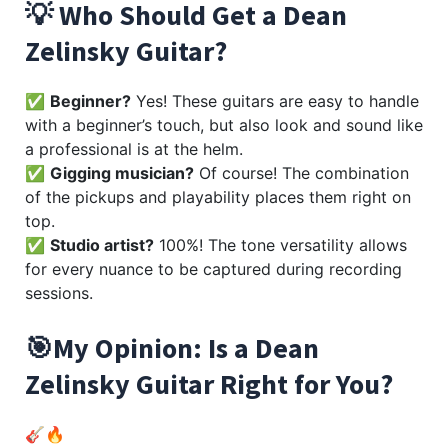
💡 Who Should Get a Dean
Zelinsky Guitar?
✅
Beginner?
Yes! These guitars are easy to handle
with a beginner’s touch, but also look and sound like
a professional is at the helm.
✅
Gigging musician?
Of course! The combination
of the pickups and playability places them right on
top.
✅
Studio artist?
100%! The tone versatility allows
for every nuance to be captured during recording
sessions.
🎯My Opinion: Is a Dean
Zelinsky Guitar Right for You?
🎸🔥