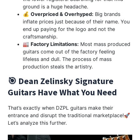
ground is a huge headache.
💰
Overpriced & Overhyped:
Big brands
inflate prices just because of their name. You
end up paying for the logo and not the
craftsmanship.
🏭
Factory Limitations:
Most mass produced
guitars come out of the factory feeling
lifeless and dull. The process of mass
production steals the artistry.
🎯 Dean Zelinsky Signature
Guitars Have What You Need
That’s exactly when DZPL guitars make their
entrance and disrupt the traditional marketplace!🚀
Let’s analyze this further.