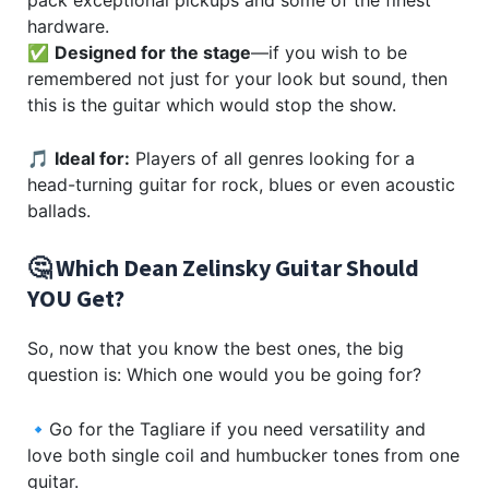
hardware.
✅
Designed for the stage
—if you wish to be
remembered not just for your look but sound, then
this is the guitar which would stop the show.
🎵
Ideal for:
Players of all genres looking for a
head-turning guitar for rock, blues or even acoustic
ballads.
🤔 Which Dean Zelinsky Guitar Should
YOU Get?
So, now that you know the best ones, the big
question is: Which one would you be going for?
🔹Go for the Tagliare if you need versatility and
love both single coil and humbucker tones from one
guitar.