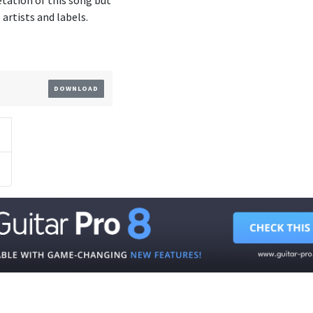
etation of this song but
artists and labels.
DOWNLOAD