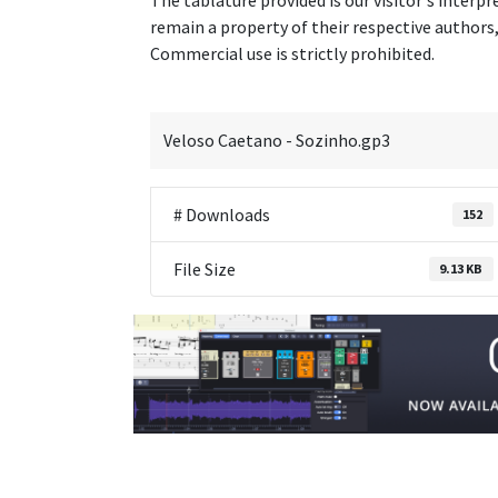
The tablature provided is our visitor's interpr
remain a property of their respective authors, 
Commercial use is strictly prohibited.
Veloso Caetano - Sozinho.gp3
# Downloads
152
File Size
9.13 KB