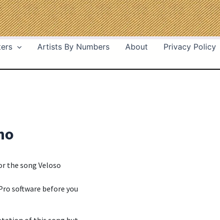
ters
Artists By Numbers
About
Privacy Policy
ho
for the song Veloso
Pro software before you