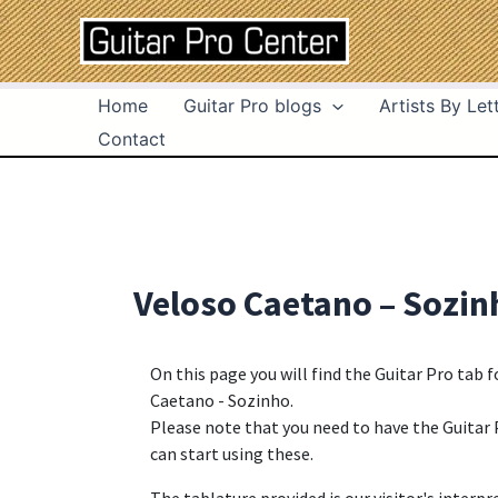
Skip
Post
to
navigation
content
Home
Guitar Pro blogs
Artists By Let
Contact
Veloso Caetano – Sozin
On this page you will find the Guitar Pro tab 
Caetano - Sozinho.
Please note that you need to have the Guitar 
can start using these.