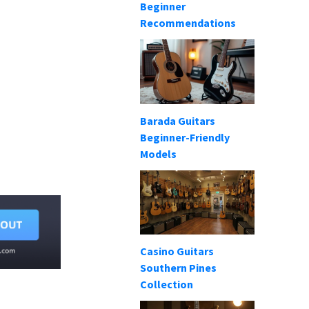
Beginner
Recommendations
Barada Guitars
Beginner-Friendly
Models
Casino Guitars
Southern Pines
Collection