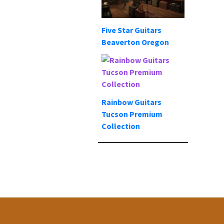
Five Star Guitars
Beaverton Oregon
Rainbow Guitars
Tucson Premium
Collection