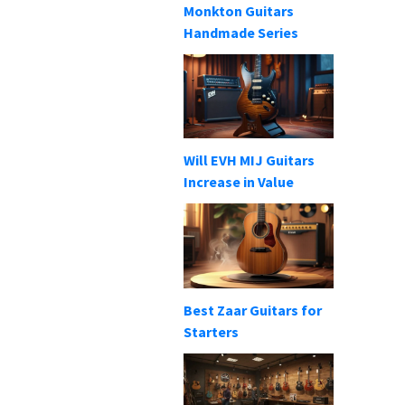
Monkton Guitars
Handmade Series
Will EVH MIJ Guitars
Increase in Value
Best Zaar Guitars for
Starters