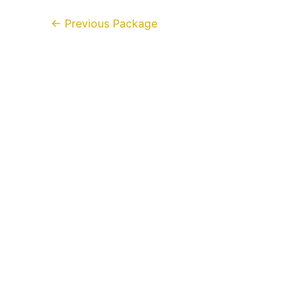
←
Previous Package