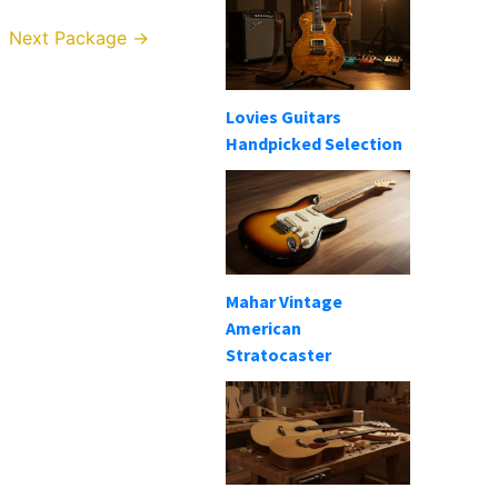
Next Package
→
Lovies Guitars
Handpicked Selection
Mahar Vintage
American
Stratocaster