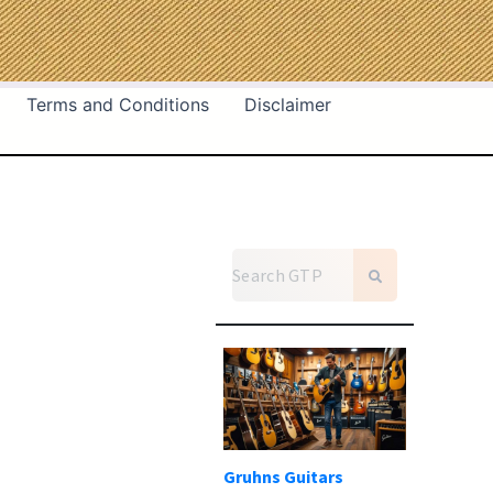
Terms and Conditions
Disclaimer
Gruhns Guitars