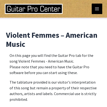
Skip
Post
Mai
to
navigation
content
Men
Violent Femmes – American
Music
On this page you will find the Guitar Pro tab for the
song Violent Femmes - American Music.
Please note that you need to have the Guitar Pro
software before you can start using these.
The tablature provided is our visitor's interpretation
of this song but remain a property of their respective
authors, artists and labels. Commercial use is strictly
prohibited.