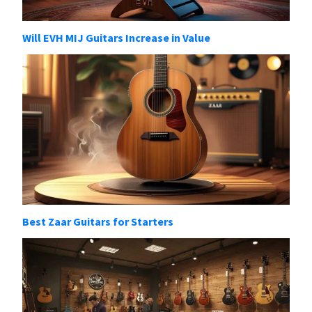
Will EVH MIJ Guitars Increase in Value
Best Zaar Guitars for Starters