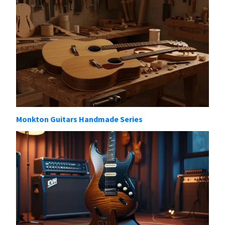
Monkton Guitars Handmade Series