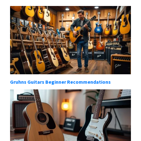
Gruhns Guitars Beginner Recommendations