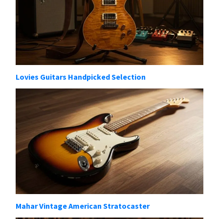
Lovies Guitars Handpicked Selection
Mahar Vintage American Stratocaster