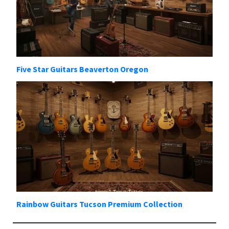
Five Star Guitars Beaverton Oregon
Rainbow Guitars Tucson Premium Collection