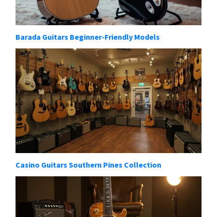
Barada Guitars Beginner-Friendly Models
Casino Guitars Southern Pines Collection