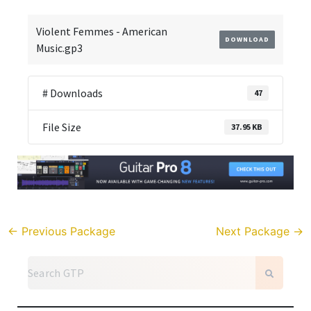
Violent Femmes - American
DOWNLOAD
Music.gp3
# Downloads
47
File Size
37.95 KB
←
Previous Package
Next Package
→