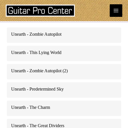
Skip
Mai
to
content
Men
Posts
Unearth - Zombie Autopilot
navigation
Unearth - This Lying World
Unearth - Zombie Autopilot (2)
Unearth - Predetermined Sky
Unearth - The Charm
Unearth - The Great Dividers