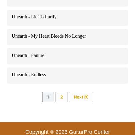
Unearth - Lie To Purify
Unearth - My Heart Bleeds No Longer
Unearth - Failure
Unearth - Endless
1
2
Next
Copyright © 2026 GuitarPro Center