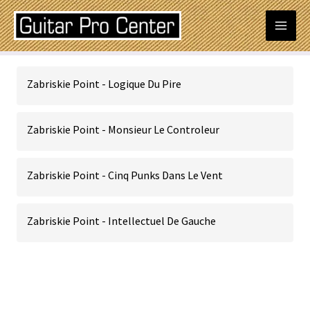
Skip
Mai
to
content
Men
Zabriskie Point - Logique Du Pire
Zabriskie Point - Monsieur Le Controleur
Zabriskie Point - Cinq Punks Dans Le Vent
Zabriskie Point - Intellectuel De Gauche