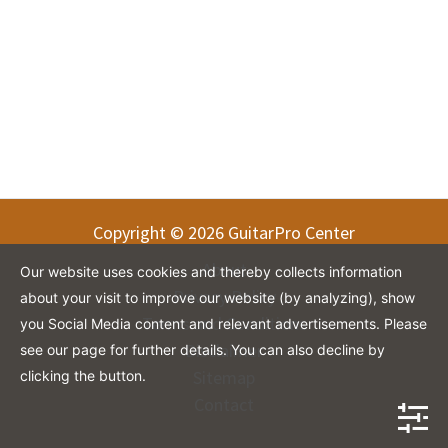
Copyright © 2026 GuitarPro Center
About
Our website uses cookies and thereby collects information
Privacy Policy
about your visit to improve our website (by analyzing), show
Terms and Conditions
you Social Media content and relevant advertisements. Please
Disclaimer
see our page for further details. You can also decline by
Sitemap
clicking the button.
Contact