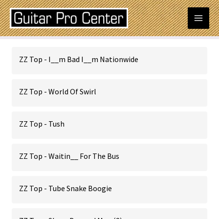
Skip
Mai
to
content
Men
Posts
ZZ Top - I__m Bad I__m Nationwide
navigation
ZZ Top - World Of Swirl
ZZ Top - Tush
ZZ Top - Waitin__ For The Bus
ZZ Top - Tube Snake Boogie