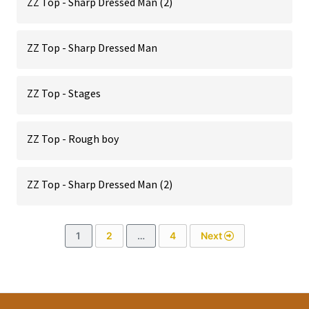
ZZ Top - Sharp Dressed Man (2)
ZZ Top - Sharp Dressed Man
ZZ Top - Stages
ZZ Top - Rough boy
ZZ Top - Sharp Dressed Man (2)
1
2
…
4
Next