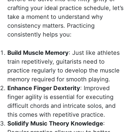
crafting your ideal practice schedule, let’s
take a moment to understand why
consistency matters. Practicing
consistently helps you:
Build Muscle Memory
: Just like athletes
train repetitively, guitarists need to
practice regularly to develop the muscle
memory required for smooth playing.
Enhance Finger Dexterity
: Improved
finger agility is essential for executing
difficult chords and intricate solos, and
this comes with repetitive practice.
Solidify Music Theory Knowledge
: