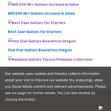
Will EVH MIJ Guitars Increase in Value
Best Zaar Guitars for Starters
Five Star Guitars Beaverton Oregon
Rainbow Guitars Tucson Premium Collection
Our website uses cookies and thereby collects information
about your visit to improve our website (by analyzing), show
you Social Media content and relevant advertisements. Please
see our page for further details. You can also decline by
Copyright © 2026 GuitarPro Center
clicking the button.
About