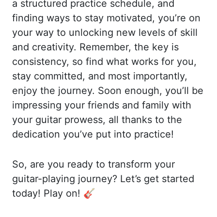
a structured practice schedule, and
finding ways to stay motivated, you’re on
your way to unlocking new levels of skill
and creativity. Remember, the key is
consistency, so find what works for you,
stay committed, and most importantly,
enjoy the journey. Soon enough, you’ll be
impressing your friends and family with
your guitar prowess, all thanks to the
dedication you’ve put into practice!
So, are you ready to transform your
guitar-playing journey? Let’s get started
today! Play on! 🎸