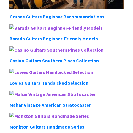
Gruhns Guitars Beginner Recommendations
Barada Guitars Beginner-Friendly Models
Casino Guitars Southern Pines Collection
Lovies Guitars Handpicked Selection
Mahar Vintage American Stratocaster
Monkton Guitars Handmade Series