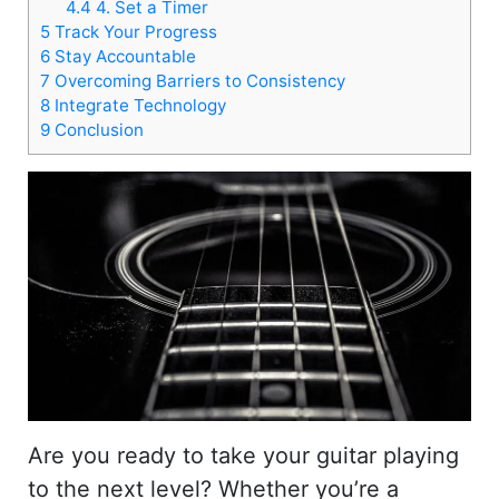
4.4
4. Set a Timer
5
Track Your Progress
6
Stay Accountable
7
Overcoming Barriers to Consistency
8
Integrate Technology
9
Conclusion
Are you ready to take your guitar playing
to the next level? Whether you’re a