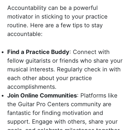
Accountability can be a powerful
motivator in sticking to your practice
routine. Here are a few tips to stay
accountable:
Find a Practice Buddy
: Connect with
fellow guitarists or friends who share your
musical interests. Regularly check in with
each other about your practice
accomplishments.
Join Online Communities
: Platforms like
the Guitar Pro Centers community are
fantastic for finding motivation and
support. Engage with others, share your