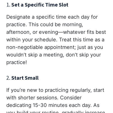
1.
Set a Specific Time Slot
Designate a specific time each day for
practice. This could be morning,
afternoon, or evening—whatever fits best
within your schedule. Treat this time as a
non-negotiable appointment; just as you
wouldn’t skip a meeting, don’t skip your
practice!
2.
Start Small
If you’re new to practicing regularly, start
with shorter sessions. Consider
dedicating 15-30 minutes each day. As
you build your routine, gradually increase