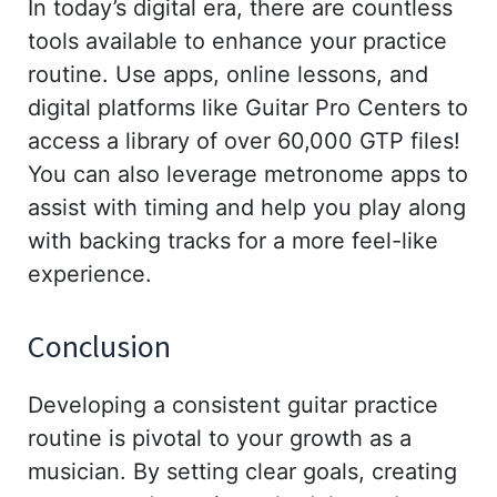
In today’s digital era, there are countless
tools available to enhance your practice
routine. Use apps, online lessons, and
digital platforms like Guitar Pro Centers to
access a library of over 60,000 GTP files!
You can also leverage metronome apps to
assist with timing and help you play along
with backing tracks for a more feel-like
experience.
Conclusion
Developing a consistent guitar practice
routine is pivotal to your growth as a
musician. By setting clear goals, creating