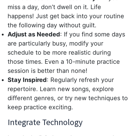
miss a day, don’t dwell on it. Life
happens! Just get back into your routine
the following day without guilt.
Adjust as Needed
: If you find some days
are particularly busy, modify your
schedule to be more realistic during
those times. Even a 10-minute practice
session is better than none!
Stay Inspired
: Regularly refresh your
repertoire. Learn new songs, explore
different genres, or try new techniques to
keep practice exciting.
Integrate Technology