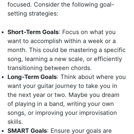
focused. Consider the following goal-
setting strategies:
Short-Term Goals
: Focus on what you
want to accomplish within a week or a
month. This could be mastering a specific
song, learning a new scale, or efficiently
transitioning between chords.
Long-Term Goals
: Think about where you
want your guitar journey to take you in
the next year or two. Maybe you dream
of playing in a band, writing your own
songs, or improving your improvisation
skills.
SMART Goals
: Ensure your goals are