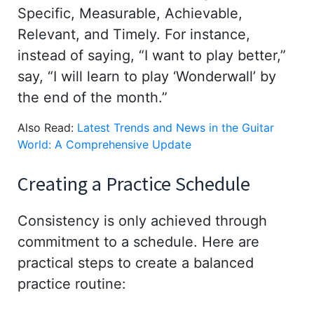
Specific, Measurable, Achievable,
Relevant, and Timely. For instance,
instead of saying, “I want to play better,”
say, “I will learn to play ‘Wonderwall’ by
the end of the month.”
Also Read:
Latest Trends and News in the Guitar
World: A Comprehensive Update
Creating a Practice Schedule
Consistency is only achieved through
commitment to a schedule. Here are
practical steps to create a balanced
practice routine: