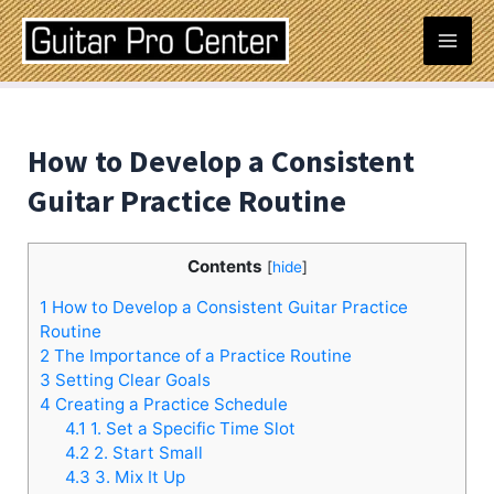
Skip
Post
Mai
to
navigation
content
Men
How to Develop a Consistent
Guitar Practice Routine
Contents
[
hide
]
1
How to Develop a Consistent Guitar Practice
Routine
2
The Importance of a Practice Routine
3
Setting Clear Goals
4
Creating a Practice Schedule
4.1
1. Set a Specific Time Slot
4.2
2. Start Small
4.3
3. Mix It Up