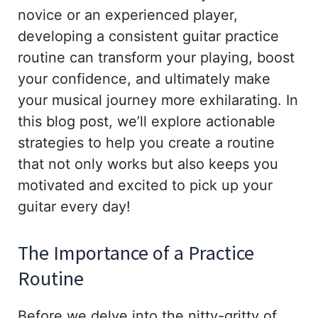
novice or an experienced player,
developing a consistent guitar practice
routine can transform your playing, boost
your confidence, and ultimately make
your musical journey more exhilarating. In
this blog post, we’ll explore actionable
strategies to help you create a routine
that not only works but also keeps you
motivated and excited to pick up your
guitar every day!
The Importance of a Practice
Routine
Before we delve into the nitty-gritty of