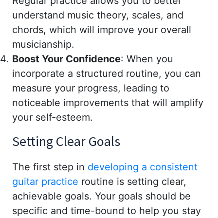
Regular practice allows you to better
understand music theory, scales, and
chords, which will improve your overall
musicianship.
Boost Your Confidence
: When you
incorporate a structured routine, you can
measure your progress, leading to
noticeable improvements that will amplify
your self-esteem.
Setting Clear Goals
The first step in
developing a consistent
guitar practice
routine is setting clear,
achievable goals. Your goals should be
specific and time-bound to help you stay