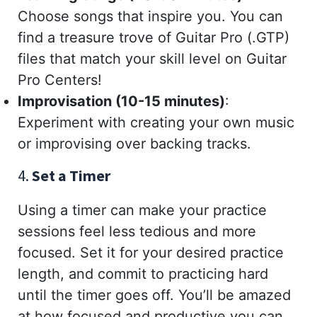
Choose songs that inspire you. You can
find a treasure trove of Guitar Pro (.GTP)
files that match your skill level on Guitar
Pro Centers!
Improvisation (10-15 minutes)
:
Experiment with creating your own music
or improvising over backing tracks.
4.
Set a Timer
Using a timer can make your practice
sessions feel less tedious and more
focused. Set it for your desired practice
length, and commit to practicing hard
until the timer goes off. You’ll be amazed
at how focused and productive you can