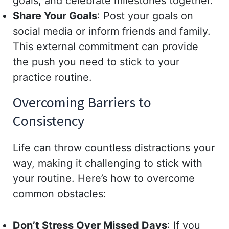
goals, and celebrate milestones together.
Share Your Goals
: Post your goals on
social media or inform friends and family.
This external commitment can provide
the push you need to stick to your
practice routine.
Overcoming Barriers to
Consistency
Life can throw countless distractions your
way, making it challenging to stick with
your routine. Here’s how to overcome
common obstacles:
Don’t Stress Over Missed Days
: If you