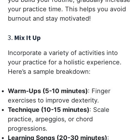
your practice time. This helps you avoid
burnout and stay motivated!
3.
Mix It Up
Incorporate a variety of activities into
your practice for a holistic experience.
Here’s a sample breakdown:
Warm-Ups (5-10 minutes)
: Finger
exercises to improve dexterity.
Technique (10-15 minutes)
: Scale
practice, arpeggios, or chord
progressions.
Learning Songs (20-30 minutes)
: