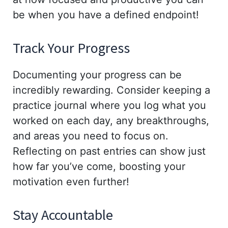
be when you have a defined endpoint!
Track Your Progress
Documenting your progress can be
incredibly rewarding. Consider keeping a
practice journal where you log what you
worked on each day, any breakthroughs,
and areas you need to focus on.
Reflecting on past entries can show just
how far you’ve come, boosting your
motivation even further!
Stay Accountable