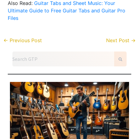
Also Read:
Guitar Tabs and Sheet Music: Your
Ultimate Guide to Free Guitar Tabs and Guitar Pro
Files
←
Previous Post
Next Post
→