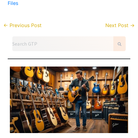
Files
←
Previous Post
Next Post
→