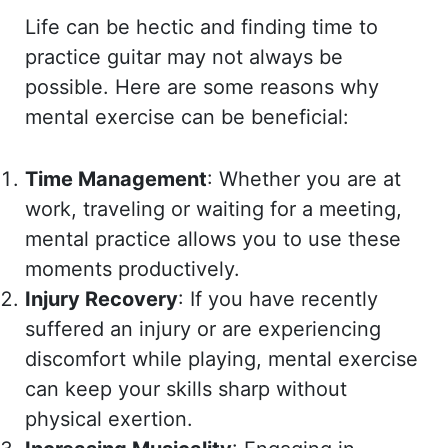
Life can be hectic and finding time to
practice guitar may not always be
possible. Here are some reasons why
mental exercise can be beneficial:
Time Management
: Whether you are at
work, traveling or waiting for a meeting,
mental practice allows you to use these
moments productively.
Injury Recovery
: If you have recently
suffered an injury or are experiencing
discomfort while playing, mental exercise
can keep your skills sharp without
physical exertion.