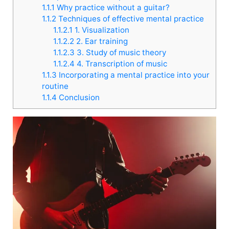
1.1.1
Why practice without a guitar?
1.1.2
Techniques of effective mental practice
1.1.2.1
1. Visualization
1.1.2.2
2. Ear training
1.1.2.3
3. Study of music theory
1.1.2.4
4. Transcription of music
1.1.3
Incorporating a mental practice into your
routine
1.1.4
Conclusion