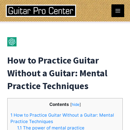
Skip
Post
Mai
to
navigation
content
Men
How to Practice Guitar
Without a Guitar: Mental
Practice Techniques
Contents
[
hide
]
1
How to Practice Guitar Without a Guitar: Mental
Practice Techniques
1.1
The power of mental practice