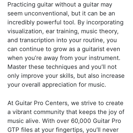
Practicing guitar without a guitar may
seem unconventional, but it can be an
incredibly powerful tool. By incorporating
visualization, ear training, music theory,
and transcription into your routine, you
can continue to grow as a guitarist even
when you’re away from your instrument.
Master these techniques and you’ll not
only improve your skills, but also increase
your overall appreciation for music.
At Guitar Pro Centers, we strive to create
a vibrant community that keeps the joy of
music alive. With over 60,000 Guitar Pro
GTP files at your fingertips, you’ll never