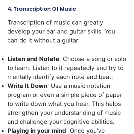
4. Transcription Of Music
Transcription of music can greatly
develop your ear and guitar skills. You
can do it without a guitar:
Listen and Notate
: Choose a song or solo
to learn. Listen to it repeatedly and try to
mentally identify each note and beat.
Write It Down
: Use a music notation
program or even a simple piece of paper
to write down what you hear. This helps
strengthen your understanding of music
and challenge your cognitive abilities.
Playing in your mind
: Once you’ve