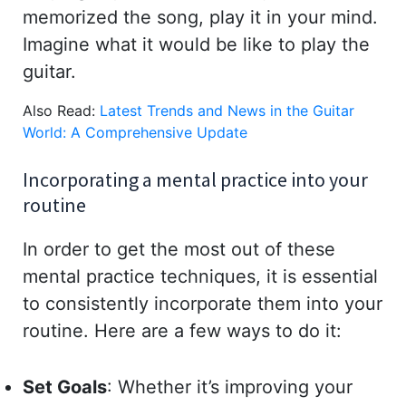
memorized the song, play it in your mind.
Imagine what it would be like to play the
guitar.
Also Read:
Latest Trends and News in the Guitar
World: A Comprehensive Update
Incorporating a mental practice into your
routine
In order to get the most out of these
mental practice techniques, it is essential
to consistently incorporate them into your
routine. Here are a few ways to do it:
Set Goals
: Whether it’s improving your