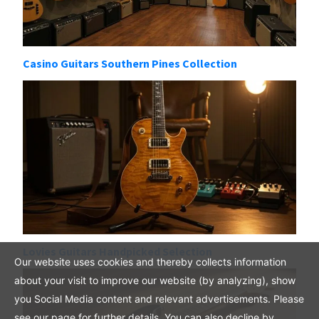
Casino Guitars Southern Pines Collection
Lovies Guitars Handpicked Selection
Our website uses cookies and thereby collects information
about your visit to improve our website (by analyzing), show
you Social Media content and relevant advertisements. Please
see our page for further details. You can also decline by