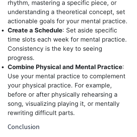
rhythm, mastering a specific piece, or
understanding a theoretical concept, set
actionable goals for your mental practice.
Create a Schedule
: Set aside specific
time slots each week for mental practice.
Consistency is the key to seeing
progress.
Combine Physical and Mental Practice
:
Use your mental practice to complement
your physical practice. For example,
before or after physically rehearsing a
song, visualizing playing it, or mentally
rewriting difficult parts.
Conclusion