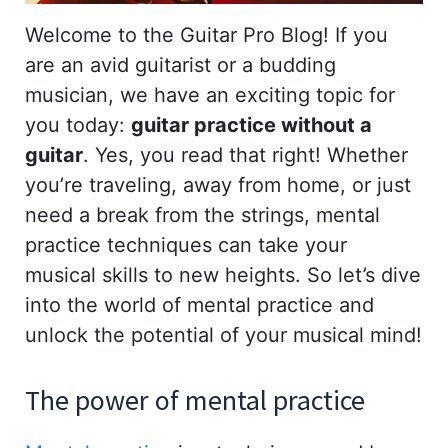
Welcome to the Guitar Pro Blog! If you
are an avid guitarist or a budding
musician, we have an exciting topic for
you today:
guitar practice without a
guitar
. Yes, you read that right! Whether
you’re traveling, away from home, or just
need a break from the strings, mental
practice techniques can take your
musical skills to new heights. So let’s dive
into the world of mental practice and
unlock the potential of your musical mind!
The power of mental practice