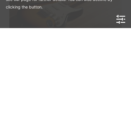
clicking the button.
Mahar Vintage American Stratocaster
Monkton Guitars Handmade Series