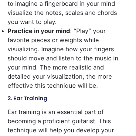
to imagine a fingerboard in your mind –
visualize the notes, scales and chords
you want to play.
Practice in your mind
: “Play” your
favorite pieces or weights while
visualizing. Imagine how your fingers
should move and listen to the music in
your mind. The more realistic and
detailed your visualization, the more
effective this technique will be.
2. Ear Training
Ear training is an essential part of
becoming a proficient guitarist. This
technique will help you develop your