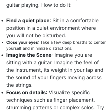
guitar playing. How to do it:
Find a quiet place
: Sit in a comfortable
position in a quiet environment where
you will not be disturbed.
Close your eyes
: Take a few deep breaths to center
yourself and minimize distractions.
Imagine the Scene
: Imagine you are
sitting with a guitar. Imagine the feel of
the instrument, its weight in your lap and
the sound of your fingers moving across
the strings.
Focus on details
: Visualize specific
techniques such as finger placement,
strumming patterns or complex solos. Try