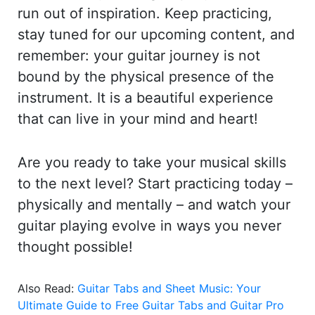
run out of inspiration. Keep practicing,
stay tuned for our upcoming content, and
remember: your guitar journey is not
bound by the physical presence of the
instrument. It is a beautiful experience
that can live in your mind and heart!
Are you ready to take your musical skills
to the next level? Start practicing today –
physically and mentally – and watch your
guitar playing evolve in ways you never
thought possible!
Also Read:
Guitar Tabs and Sheet Music: Your
Ultimate Guide to Free Guitar Tabs and Guitar Pro