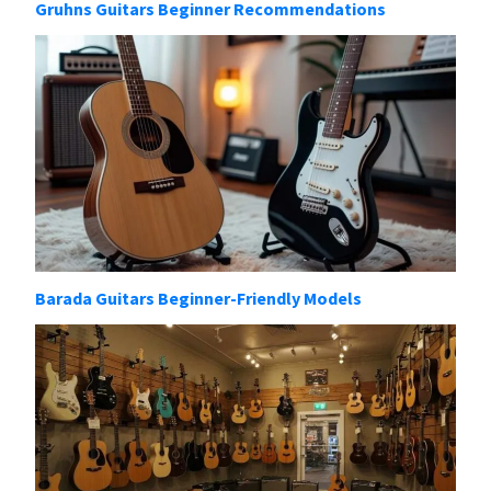
Gruhns Guitars Beginner Recommendations
Barada Guitars Beginner-Friendly Models