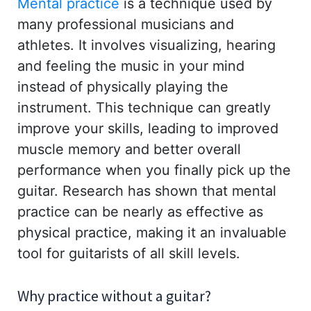
Mental practice
is a technique used by
many professional musicians and
athletes. It involves visualizing, hearing
and feeling the music in your mind
instead of physically playing the
instrument. This technique can greatly
improve your skills, leading to improved
muscle memory and better overall
performance when you finally pick up the
guitar. Research has shown that mental
practice can be nearly as effective as
physical practice, making it an invaluable
tool for guitarists of all skill levels.
Why practice without a guitar?