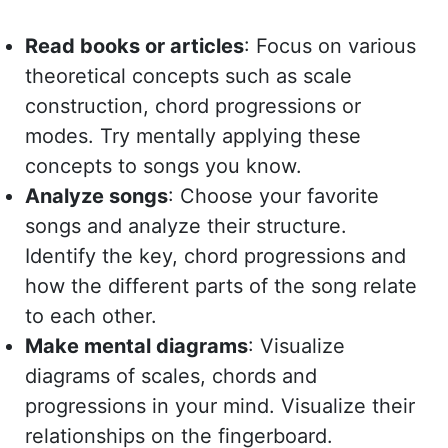
Read books or articles
: Focus on various
theoretical concepts such as scale
construction, chord progressions or
modes. Try mentally applying these
concepts to songs you know.
Analyze songs
: Choose your favorite
songs and analyze their structure.
Identify the key, chord progressions and
how the different parts of the song relate
to each other.
Make mental diagrams
: Visualize
diagrams of scales, chords and
progressions in your mind. Visualize their
relationships on the fingerboard.