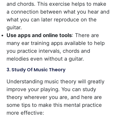
and chords. This exercise helps to make
a connection between what you hear and
what you can later reproduce on the
guitar.
Use apps and online tools
: There are
many ear training apps available to help
you practice intervals, chords and
melodies even without a guitar.
3. Study Of Music Theory
Understanding music theory will greatly
improve your playing. You can study
theory wherever you are, and here are
some tips to make this mental practice
more effective: