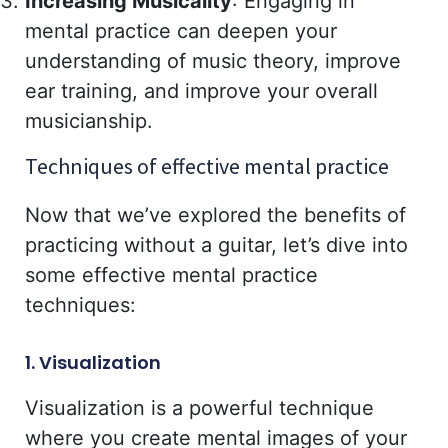
Increasing Musicality
: Engaging in
mental practice can deepen your
understanding of music theory, improve
ear training, and improve your overall
musicianship.
Techniques of effective mental practice
Now that we’ve explored the benefits of
practicing without a guitar, let’s dive into
some effective mental practice
techniques:
1. Visualization
Visualization is a powerful technique
where you create mental images of your