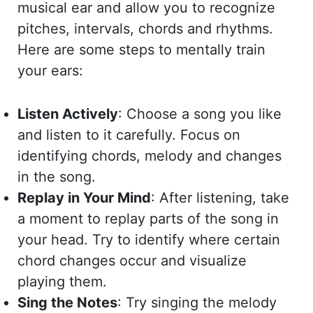
musical ear and allow you to recognize
pitches, intervals, chords and rhythms.
Here are some steps to mentally train
your ears:
Listen Actively
: Choose a song you like
and listen to it carefully. Focus on
identifying chords, melody and changes
in the song.
Replay in Your Mind
: After listening, take
a moment to replay parts of the song in
your head. Try to identify where certain
chord changes occur and visualize
playing them.
Sing the Notes
: Try singing the melody