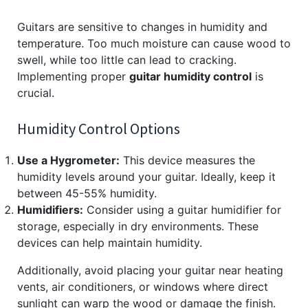
Guitars are sensitive to changes in humidity and
temperature. Too much moisture can cause wood to
swell, while too little can lead to cracking.
Implementing proper
guitar humidity control
is
crucial.
Humidity Control Options
Use a Hygrometer:
This device measures the
humidity levels around your guitar. Ideally, keep it
between 45-55% humidity.
Humidifiers:
Consider using a guitar humidifier for
storage, especially in dry environments. These
devices can help maintain humidity.
Additionally, avoid placing your guitar near heating
vents, air conditioners, or windows where direct
sunlight can warp the wood or damage the finish.