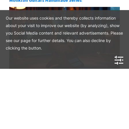
Our website uses cookies and thereby collects information
about your visit to improve our website (by analyzing), show
you Social Media content and relevant advertisements. Please
see our page for further details. You can also decline by
clicking the button.
Will EVH MIJ Guitars Increase in Value