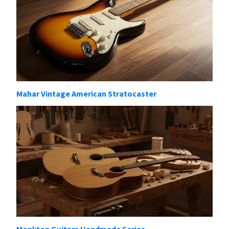
Mahar Vintage American Stratocaster
Monkton Guitars Handmade Series