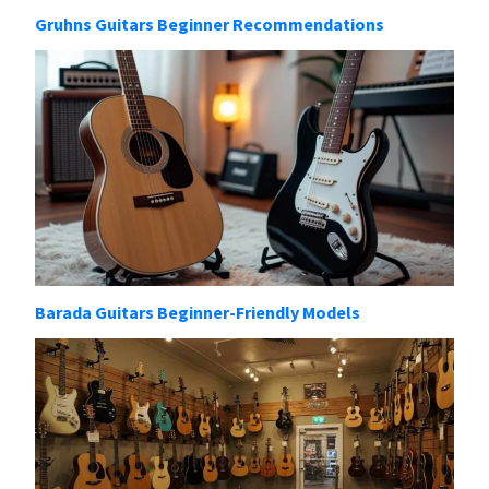
Gruhns Guitars Beginner Recommendations
Barada Guitars Beginner-Friendly Models