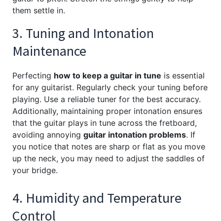
them settle in.
3. Tuning and Intonation
Maintenance
Perfecting
how to keep a guitar in tune
is essential
for any guitarist. Regularly check your tuning before
playing. Use a reliable tuner for the best accuracy.
Additionally, maintaining proper intonation ensures
that the guitar plays in tune across the fretboard,
avoiding annoying
guitar intonation problems
. If
you notice that notes are sharp or flat as you move
up the neck, you may need to adjust the saddles of
your bridge.
4. Humidity and Temperature
Control