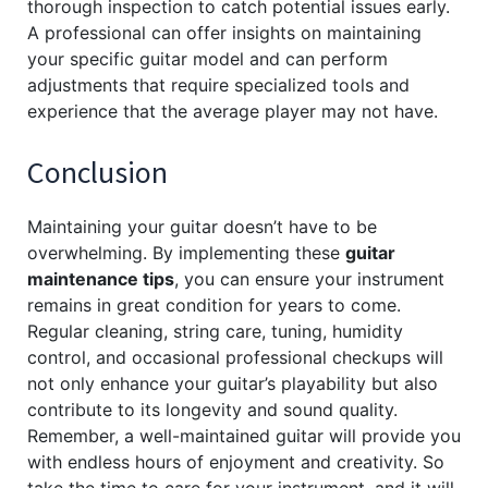
thorough inspection to catch potential issues early.
A professional can offer insights on maintaining
your specific guitar model and can perform
adjustments that require specialized tools and
experience that the average player may not have.
Conclusion
Maintaining your guitar doesn’t have to be
overwhelming. By implementing these
guitar
maintenance tips
, you can ensure your instrument
remains in great condition for years to come.
Regular cleaning, string care, tuning, humidity
control, and occasional professional checkups will
not only enhance your guitar’s playability but also
contribute to its longevity and sound quality.
Remember, a well-maintained guitar will provide you
with endless hours of enjoyment and creativity. So
take the time to care for your instrument, and it will