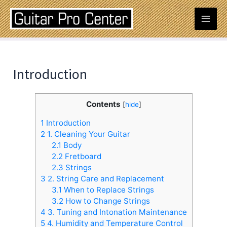
Skip
Post
Mai
to
navigation
content
Men
Introduction
Contents
[
hide
]
1
Introduction
2
1. Cleaning Your Guitar
2.1
Body
2.2
Fretboard
2.3
Strings
3
2. String Care and Replacement
3.1
When to Replace Strings
3.2
How to Change Strings
4
3. Tuning and Intonation Maintenance
5
4. Humidity and Temperature Control