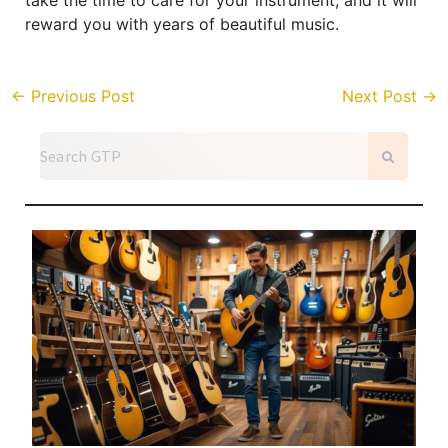
reward you with years of beautiful music.
←
Previous Post
Next Post
→