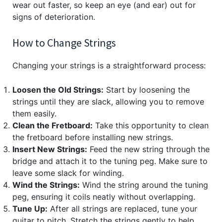
wear out faster, so keep an eye (and ear) out for
signs of deterioration.
How to Change Strings
Changing your strings is a straightforward process:
Loosen the Old Strings:
Start by loosening the
strings until they are slack, allowing you to remove
them easily.
Clean the Fretboard:
Take this opportunity to clean
the fretboard before installing new strings.
Insert New Strings:
Feed the new string through the
bridge and attach it to the tuning peg. Make sure to
leave some slack for winding.
Wind the Strings:
Wind the string around the tuning
peg, ensuring it coils neatly without overlapping.
Tune Up:
After all strings are replaced, tune your
guitar to pitch. Stretch the strings gently to help