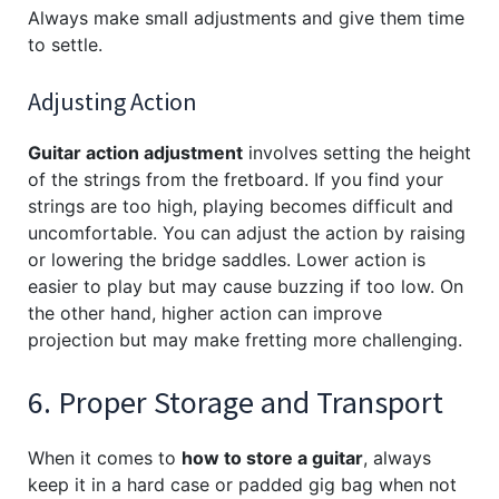
Always make small adjustments and give them time
to settle.
Adjusting Action
Guitar action adjustment
involves setting the height
of the strings from the fretboard. If you find your
strings are too high, playing becomes difficult and
uncomfortable. You can adjust the action by raising
or lowering the bridge saddles. Lower action is
easier to play but may cause buzzing if too low. On
the other hand, higher action can improve
projection but may make fretting more challenging.
6. Proper Storage and Transport
When it comes to
how to store a guitar
, always
keep it in a hard case or padded gig bag when not