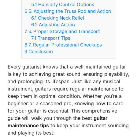
5.1
Humidity Control Options
6
5. Adjusting the Truss Rod and Action
6.1
Checking Neck Relief
6.2
Adjusting Action
7
6. Proper Storage and Transport
7.1
Transport Tips
8
7. Regular Professional Checkups
9
Conclusion
Every guitarist knows that a well-maintained guitar
is key to achieving great sound, ensuring playability,
and prolonging its lifespan. Just like any musical
instrument, guitars require regular maintenance to
keep them in optimal condition. Whether you’re a
beginner or a seasoned pro, knowing how to care
for your guitar is essential. This comprehensive
guide will walk you through the best
guitar
maintenance tips
to keep your instrument sounding
and playing its best.