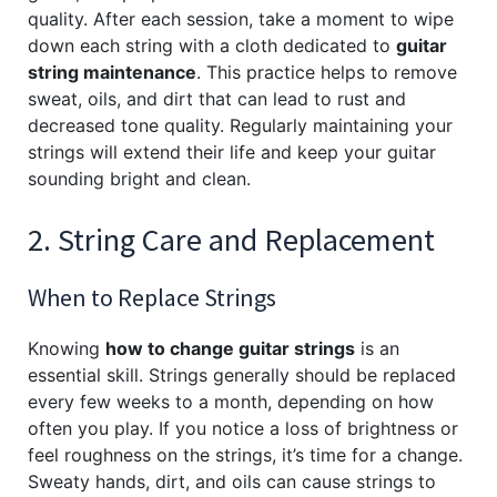
quality. After each session, take a moment to wipe
down each string with a cloth dedicated to
guitar
string maintenance
. This practice helps to remove
sweat, oils, and dirt that can lead to rust and
decreased tone quality. Regularly maintaining your
strings will extend their life and keep your guitar
sounding bright and clean.
2. String Care and Replacement
When to Replace Strings
Knowing
how to change guitar strings
is an
essential skill. Strings generally should be replaced
every few weeks to a month, depending on how
often you play. If you notice a loss of brightness or
feel roughness on the strings, it’s time for a change.
Sweaty hands, dirt, and oils can cause strings to