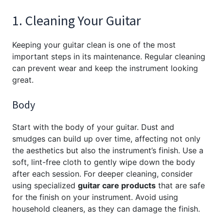
1. Cleaning Your Guitar
Keeping your guitar clean is one of the most
important steps in its maintenance. Regular cleaning
can prevent wear and keep the instrument looking
great.
Body
Start with the body of your guitar. Dust and
smudges can build up over time, affecting not only
the aesthetics but also the instrument’s finish. Use a
soft, lint-free cloth to gently wipe down the body
after each session. For deeper cleaning, consider
using specialized
guitar care products
that are safe
for the finish on your instrument. Avoid using
household cleaners, as they can damage the finish.