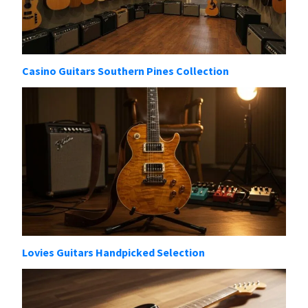
Casino Guitars Southern Pines Collection
Lovies Guitars Handpicked Selection