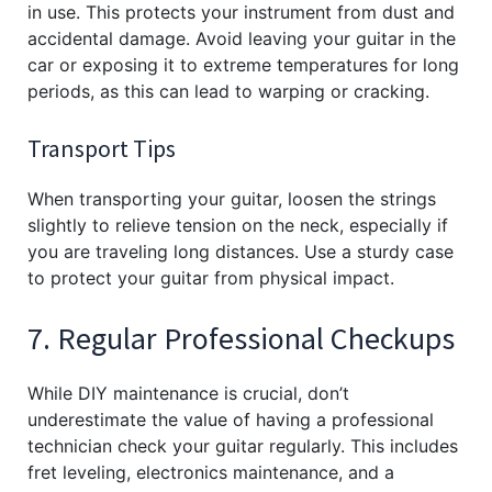
in use. This protects your instrument from dust and
accidental damage. Avoid leaving your guitar in the
car or exposing it to extreme temperatures for long
periods, as this can lead to warping or cracking.
Transport Tips
When transporting your guitar, loosen the strings
slightly to relieve tension on the neck, especially if
you are traveling long distances. Use a sturdy case
to protect your guitar from physical impact.
7. Regular Professional Checkups
While DIY maintenance is crucial, don’t
underestimate the value of having a professional
technician check your guitar regularly. This includes
fret leveling, electronics maintenance, and a