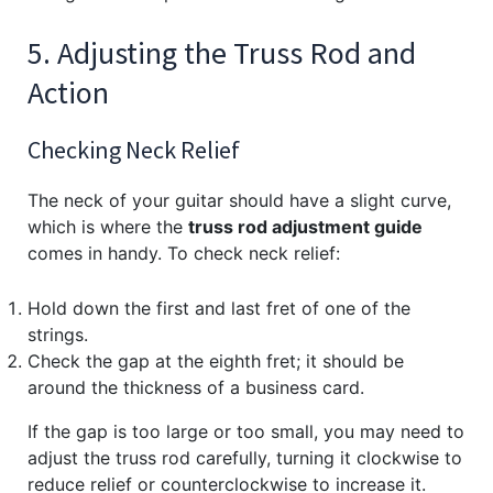
5. Adjusting the Truss Rod and
Action
Checking Neck Relief
The neck of your guitar should have a slight curve,
which is where the
truss rod adjustment guide
comes in handy. To check neck relief:
Hold down the first and last fret of one of the
strings.
Check the gap at the eighth fret; it should be
around the thickness of a business card.
If the gap is too large or too small, you may need to
adjust the truss rod carefully, turning it clockwise to
reduce relief or counterclockwise to increase it.