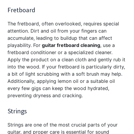
Fretboard
The fretboard, often overlooked, requires special
attention. Dirt and oil from your fingers can
accumulate, leading to buildup that can affect
playability. For
guitar fretboard cleaning
, use a
fretboard conditioner or a specialized cleaner.
Apply the product on a clean cloth and gently rub it
into the wood. If your fretboard is particularly dirty,
a bit of light scrubbing with a soft brush may help.
Additionally, applying lemon oil or a suitable oil
every few gigs can keep the wood hydrated,
preventing dryness and cracking.
Strings
Strings are one of the most crucial parts of your
guitar, and proper care is essential for sound