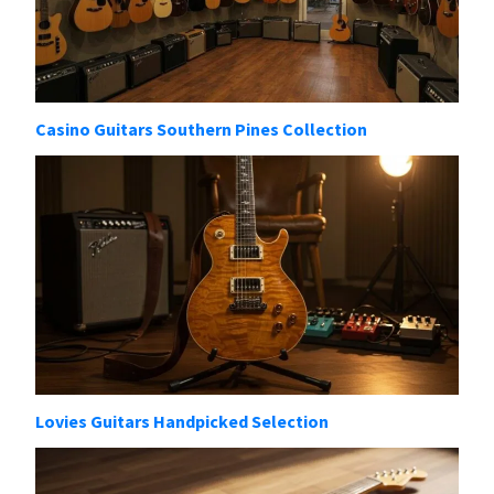
Casino Guitars Southern Pines Collection
Lovies Guitars Handpicked Selection