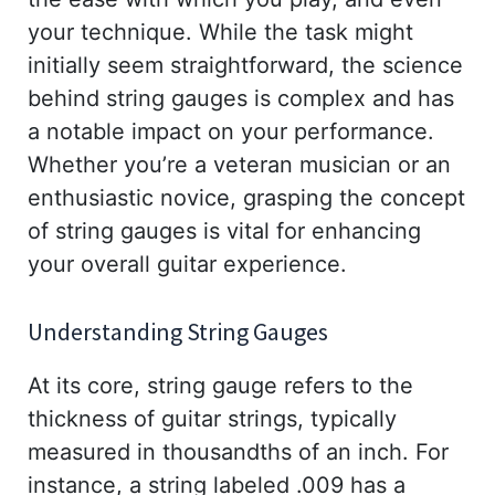
your technique. While the task might
initially seem straightforward, the science
behind string gauges is complex and has
a notable impact on your performance.
Whether you’re a veteran musician or an
enthusiastic novice, grasping the concept
of string gauges is vital for enhancing
your overall guitar experience.
Understanding String Gauges
At its core, string gauge refers to the
thickness of guitar strings, typically
measured in thousandths of an inch. For
instance, a string labeled .009 has a