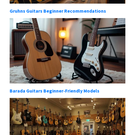
Gruhns Guitars Beginner Recommendations
Barada Guitars Beginner-Friendly Models