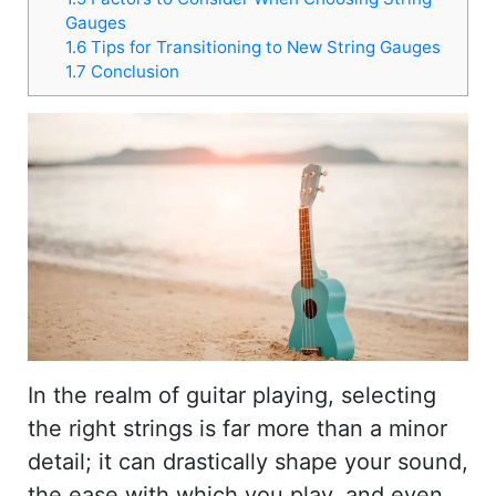
Gauges
1.6
Tips for Transitioning to New String Gauges
1.7
Conclusion
In the realm of guitar playing, selecting
the right strings is far more than a minor
detail; it can drastically shape your sound,
the ease with which you play, and even