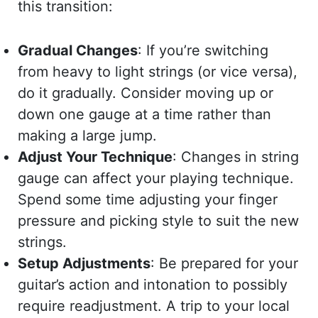
this transition:
Gradual Changes
: If you’re switching
from heavy to light strings (or vice versa),
do it gradually. Consider moving up or
down one gauge at a time rather than
making a large jump.
Adjust Your Technique
: Changes in string
gauge can affect your playing technique.
Spend some time adjusting your finger
pressure and picking style to suit the new
strings.
Setup Adjustments
: Be prepared for your
guitar’s action and intonation to possibly
require readjustment. A trip to your local