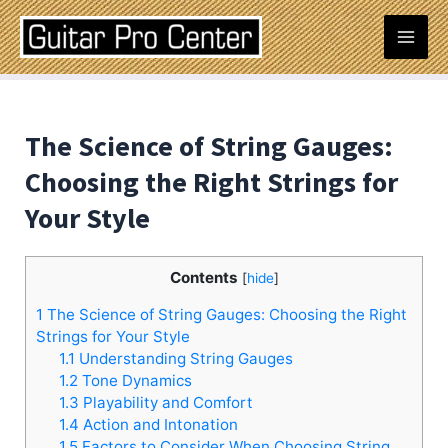
Skip
Post
Mai
to
navigation
content
Men
The Science of String Gauges:
Choosing the Right Strings for
Your Style
Contents
[
hide
]
1
The Science of String Gauges: Choosing the Right
Strings for Your Style
1.1
Understanding String Gauges
1.2
Tone Dynamics
1.3
Playability and Comfort
1.4
Action and Intonation
1.5
Factors to Consider When Choosing String