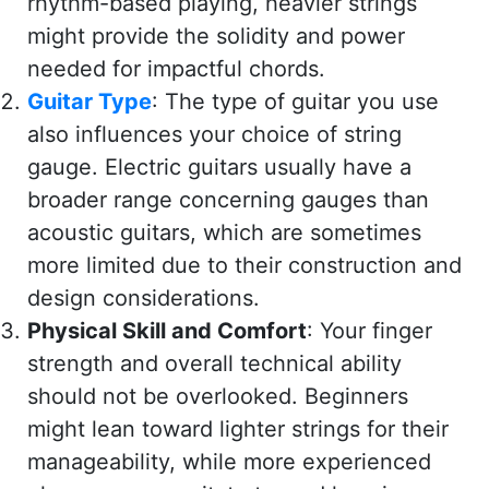
rhythm-based playing, heavier strings
might provide the solidity and power
needed for impactful chords.
Guitar Type
: The type of guitar you use
also influences your choice of string
gauge. Electric guitars usually have a
broader range concerning gauges than
acoustic guitars, which are sometimes
more limited due to their construction and
design considerations.
Physical Skill and Comfort
: Your finger
strength and overall technical ability
should not be overlooked. Beginners
might lean toward lighter strings for their
manageability, while more experienced