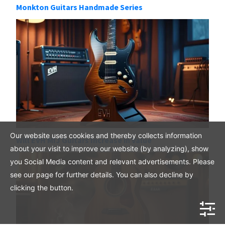
Monkton Guitars Handmade Series
Our website uses cookies and thereby collects information
Will EVH MIJ Guitars Increase in Value
about your visit to improve our website (by analyzing), show
you Social Media content and relevant advertisements. Please
see our page for further details. You can also decline by
clicking the button.