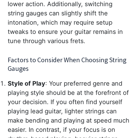
lower action. Additionally, switching
string gauges can slightly shift the
intonation, which may require setup
tweaks to ensure your guitar remains in
tune through various frets.
Factors to Consider When Choosing String
Gauges
Style of Play
: Your preferred genre and
playing style should be at the forefront of
your decision. If you often find yourself
playing lead guitar, lighter strings can
make bending and playing at speed much
easier. In contrast, if your focus is on