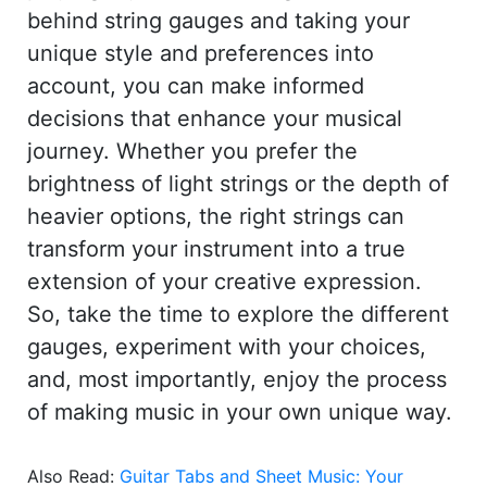
behind string gauges and taking your
unique style and preferences into
account, you can make informed
decisions that enhance your musical
journey. Whether you prefer the
brightness of light strings or the depth of
heavier options, the right strings can
transform your instrument into a true
extension of your creative expression.
So, take the time to explore the different
gauges, experiment with your choices,
and, most importantly, enjoy the process
of making music in your own unique way.
Also Read:
Guitar Tabs and Sheet Music: Your