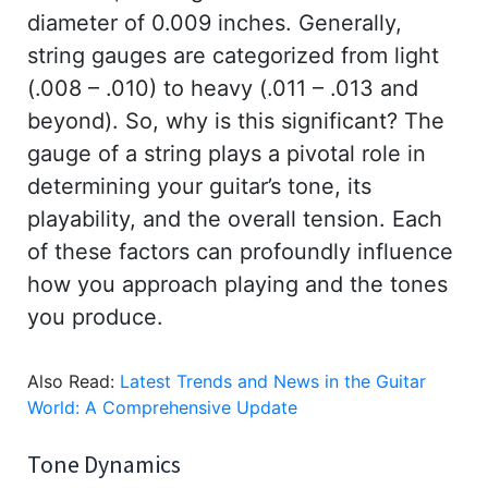
diameter of 0.009 inches. Generally,
string gauges are categorized from light
(.008 – .010) to heavy (.011 – .013 and
beyond). So, why is this significant? The
gauge of a string plays a pivotal role in
determining your guitar’s tone, its
playability, and the overall tension. Each
of these factors can profoundly influence
how you approach playing and the tones
you produce.
Also Read:
Latest Trends and News in the Guitar
World: A Comprehensive Update
Tone Dynamics