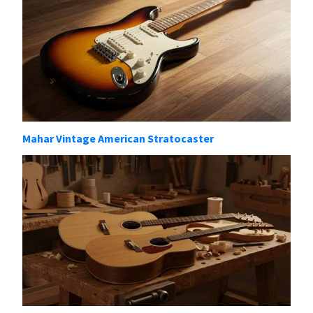
Mahar Vintage American Stratocaster