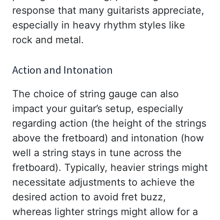
response that many guitarists appreciate,
especially in heavy rhythm styles like
rock and metal.
Action and Intonation
The choice of string gauge can also
impact your guitar’s setup, especially
regarding action (the height of the strings
above the fretboard) and intonation (how
well a string stays in tune across the
fretboard). Typically, heavier strings might
necessitate adjustments to achieve the
desired action to avoid fret buzz,
whereas lighter strings might allow for a