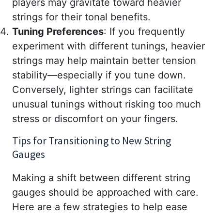
players may gravitate toward heavier
strings for their tonal benefits.
Tuning Preferences
: If you frequently
experiment with different tunings, heavier
strings may help maintain better tension
stability—especially if you tune down.
Conversely, lighter strings can facilitate
unusual tunings without risking too much
stress or discomfort on your fingers.
Tips for Transitioning to New String
Gauges
Making a shift between different string
gauges should be approached with care.
Here are a few strategies to help ease