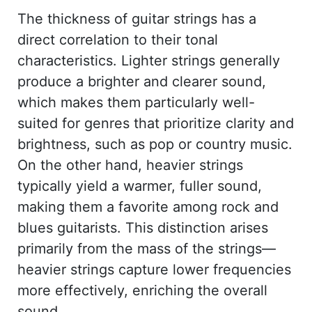
The thickness of guitar strings has a
direct correlation to their tonal
characteristics. Lighter strings generally
produce a brighter and clearer sound,
which makes them particularly well-
suited for genres that prioritize clarity and
brightness, such as pop or country music.
On the other hand, heavier strings
typically yield a warmer, fuller sound,
making them a favorite among rock and
blues guitarists. This distinction arises
primarily from the mass of the strings—
heavier strings capture lower frequencies
more effectively, enriching the overall
sound.