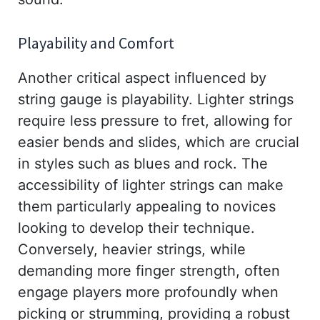
Playability and Comfort
Another critical aspect influenced by
string gauge is playability. Lighter strings
require less pressure to fret, allowing for
easier bends and slides, which are crucial
in styles such as blues and rock. The
accessibility of lighter strings can make
them particularly appealing to novices
looking to develop their technique.
Conversely, heavier strings, while
demanding more finger strength, often
engage players more profoundly when
picking or strumming, providing a robust