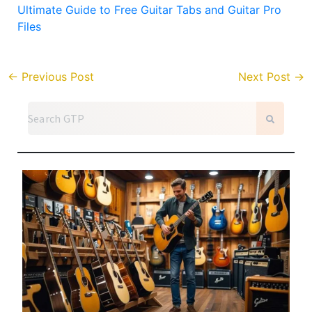
Ultimate Guide to Free Guitar Tabs and Guitar Pro
Files
←
Previous Post
Next Post
→