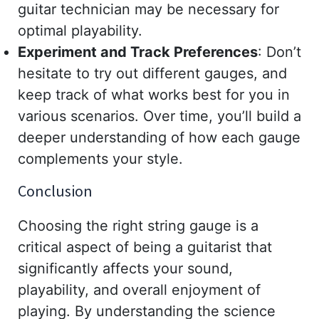
guitar technician may be necessary for
optimal playability.
Experiment and Track Preferences
: Don’t
hesitate to try out different gauges, and
keep track of what works best for you in
various scenarios. Over time, you’ll build a
deeper understanding of how each gauge
complements your style.
Conclusion
Choosing the right string gauge is a
critical aspect of being a guitarist that
significantly affects your sound,
playability, and overall enjoyment of
playing. By understanding the science