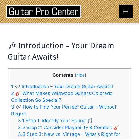
Skip
Post
Mai
to
navigation
content
Men
🎶 Introduction – Your Dream
Guitar Awaits!
Contents
[
hide
]
1
🎶 Introduction – Your Dream Guitar Awaits!
2
🎸 What Makes Wildwood Guitars Colorado
Collection So Special?
3
🎶 How to Find Your Perfect Guitar – Without
Regret
3.1
Step 1: Identify Your Sound 🎵
3.2
Step 2: Consider Playability & Comfort 🎸
3.3
Step 3: New vs. Vintage – What’s Right for