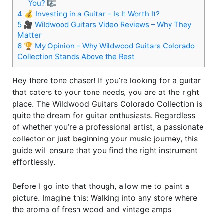
You? 🎼
4
💰 Investing in a Guitar – Is It Worth It?
5
🎥 Wildwood Guitars Video Reviews – Why They
Matter
6
🏆 My Opinion – Why Wildwood Guitars Colorado
Collection Stands Above the Rest
Hey there tone chaser! If you’re looking for a guitar
that caters to your tone needs, you are at the right
place. The Wildwood Guitars Colorado Collection is
quite the dream for guitar enthusiasts. Regardless
of whether you’re a professional artist, a passionate
collector or just beginning your music journey, this
guide will ensure that you find the right instrument
effortlessly.
Before I go into that though, allow me to paint a
picture. Imagine this: Walking into any store where
the aroma of fresh wood and vintage amps