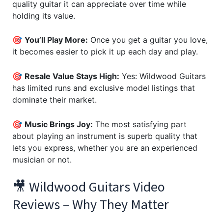
quality guitar it can appreciate over time while
holding its value.
🎯
You’ll Play More:
Once you get a guitar you love,
it becomes easier to pick it up each day and play.
🎯
Resale Value Stays High:
Yes: Wildwood Guitars
has limited runs and exclusive model listings that
dominate their market.
🎯
Music Brings Joy:
The most satisfying part
about playing an instrument is superb quality that
lets you express, whether you are an experienced
musician or not.
🎥 Wildwood Guitars Video
Reviews – Why They Matter