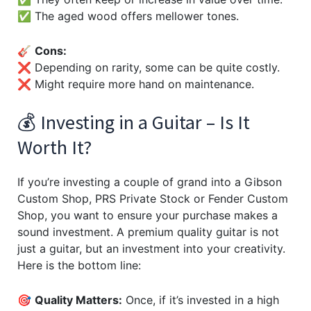
✅ The aged wood offers mellower tones.
🎸
Cons:
❌ Depending on rarity, some can be quite costly.
❌ Might require more hand on maintenance.
💰 Investing in a Guitar – Is It
Worth It?
If you’re investing a couple of grand into a Gibson
Custom Shop, PRS Private Stock or Fender Custom
Shop, you want to ensure your purchase makes a
sound investment. A premium quality guitar is not
just a guitar, but an investment into your creativity.
Here is the bottom line:
🎯
Quality Matters:
Once, if it’s invested in a high