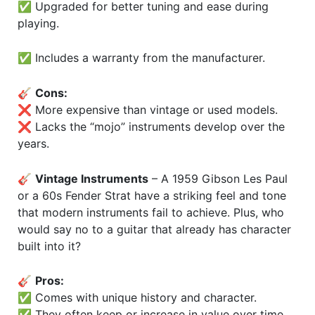
✅ Upgraded for better tuning and ease during
playing.
✅ Includes a warranty from the manufacturer.
🎸
Cons:
❌ More expensive than vintage or used models.
❌ Lacks the “mojo” instruments develop over the
years.
🎸
Vintage Instruments
– A 1959 Gibson Les Paul
or a 60s Fender Strat have a striking feel and tone
that modern instruments fail to achieve. Plus, who
would say no to a guitar that already has character
built into it?
🎸
Pros:
✅ Comes with unique history and character.
✅ They often keep or increase in value over time.