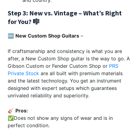
Step 3: New vs. Vintage – What’s Right
for You? 🎼
🆕
New Custom Shop Guitars
–
If craftsmanship and consistency is what you are
after, a New Custom Shop guitar is the way to go. A
Gibson Custom or Fender Custom Shop or
PRS
Private Stock
are all built with premium materials
and the latest technology. You get an instrument
designed with expert setups which guarantees
unrivaled reliability and superiority.
🎸
Pros:
✅Does not show any signs of wear and is in
perfect condition.