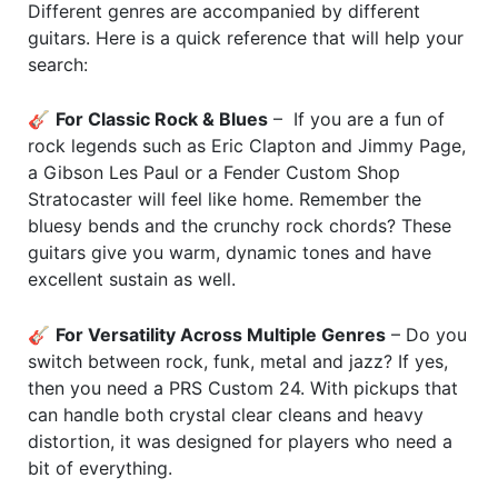
Different genres are accompanied by different
guitars. Here is a quick reference that will help your
search:
🎸
For Classic Rock & Blues
– If you are a fun of
rock legends such as Eric Clapton and Jimmy Page,
a Gibson Les Paul or a Fender Custom Shop
Stratocaster will feel like home. Remember the
bluesy bends and the crunchy rock chords? These
guitars give you warm, dynamic tones and have
excellent sustain as well.
🎸
For Versatility Across Multiple Genres
– Do you
switch between rock, funk, metal and jazz? If yes,
then you need a PRS Custom 24. With pickups that
can handle both crystal clear cleans and heavy
distortion, it was designed for players who need a
bit of everything.