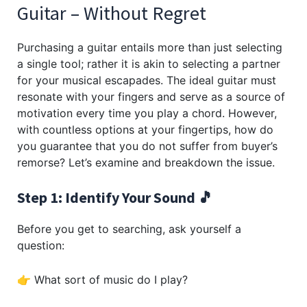
Guitar – Without Regret
Purchasing a guitar entails more than just selecting
a single tool; rather it is akin to selecting a partner
for your musical escapades. The ideal guitar must
resonate with your fingers and serve as a source of
motivation every time you play a chord. However,
with countless options at your fingertips, how do
you guarantee that you do not suffer from buyer’s
remorse? Let’s examine and breakdown the issue.
Step 1: Identify Your Sound 🎵
Before you get to searching, ask yourself a
question:
👉 What sort of music do I play?