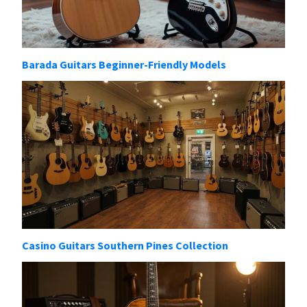
Barada Guitars Beginner-Friendly Models
Casino Guitars Southern Pines Collection