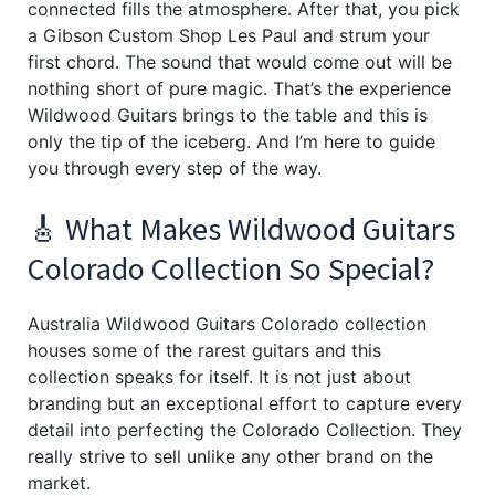
connected fills the atmosphere. After that, you pick
a Gibson Custom Shop Les Paul and strum your
first chord. The sound that would come out will be
nothing short of pure magic. That’s the experience
Wildwood Guitars brings to the table and this is
only the tip of the iceberg. And I’m here to guide
you through every step of the way.
🎸 What Makes Wildwood Guitars
Colorado Collection So Special?
Australia Wildwood Guitars Colorado collection
houses some of the rarest guitars and this
collection speaks for itself. It is not just about
branding but an exceptional effort to capture every
detail into perfecting the Colorado Collection. They
really strive to sell unlike any other brand on the
market.