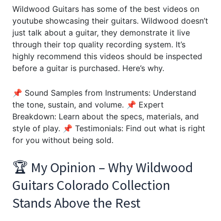
Wildwood Guitars has some of the best videos on
youtube showcasing their guitars. Wildwood doesn’t
just talk about a guitar, they demonstrate it live
through their top quality recording system. It’s
highly recommend this videos should be inspected
before a guitar is purchased. Here’s why.
📌 Sound Samples from Instruments: Understand
the tone, sustain, and volume. 📌 Expert
Breakdown: Learn about the specs, materials, and
style of play. 📌 Testimonials: Find out what is right
for you without being sold.
🏆 My Opinion – Why Wildwood
Guitars Colorado Collection
Stands Above the Rest