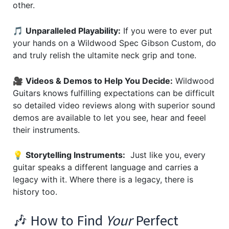
other.
🎵
Unparalleled Playability:
If you were to ever put
your hands on a Wildwood Spec Gibson Custom, do
and truly relish the ultamite neck grip and tone.
🎥
Videos & Demos to Help You Decide:
Wildwood
Guitars knows fulfilling expectations can be difficult
so detailed video reviews along with superior sound
demos are available to let you see, hear and feeel
their instruments.
💡
Storytelling Instruments:
Just like you, every
guitar speaks a different language and carries a
legacy with it. Where there is a legacy, there is
history too.
🎶 How to Find
Your
Perfect