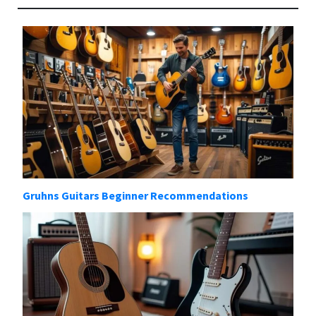
Gruhns Guitars Beginner Recommendations