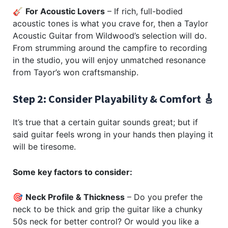
🎸
For Acoustic Lovers
– If rich, full-bodied
acoustic tones is what you crave for, then a Taylor
Acoustic Guitar from Wildwood’s selection will do.
From strumming around the campfire to recording
in the studio, you will enjoy unmatched resonance
from Tayor’s won craftsmanship.
Step 2: Consider Playability & Comfort 🎸
It’s true that a certain guitar sounds great; but if
said guitar feels wrong in your hands then playing it
will be tiresome.
Some key factors to consider:
🎯
Neck Profile & Thickness
– Do you prefer the
neck to be thick and grip the guitar like a chunky
50s neck for better control? Or would you like a