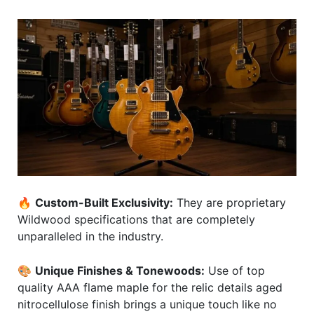
🔥
Custom-Built Exclusivity:
They are proprietary
Wildwood specifications that are completely
unparalleled in the industry.
🎨
Unique Finishes & Tonewoods:
Use of top
quality AAA flame maple for the relic details aged
nitrocellulose finish brings a unique touch like no