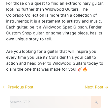
For those on a quest to find an extraordinary guitar,
look no further than Wildwood Guitars. The
Colorado Collection is more than a collection of
instruments; it is a testament to artistry and music.
Each guitar, be it a Wildwood Spec Gibson, Fender
Custom Shop guitar, or some vintage piece, has its
own unique story to tell.
Are you looking for a guitar that will inspire you
every time you use it? Consider this your call to
action and head over to Wildwood Guitars today to
claim the one that was made for you! 🎸🔥
←
Previous Post
Next Post
→