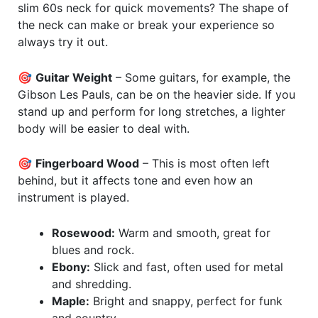
slim 60s neck for quick movements? The shape of
the neck can make or break your experience so
always try it out.
🎯
Guitar Weight
– Some guitars, for example, the
Gibson Les Pauls, can be on the heavier side. If you
stand up and perform for long stretches, a lighter
body will be easier to deal with.
🎯
Fingerboard Wood
– This is most often left
behind, but it affects tone and even how an
instrument is played.
Rosewood:
Warm and smooth, great for
blues and rock.
Ebony:
Slick and fast, often used for metal
and shredding.
Maple:
Bright and snappy, perfect for funk
and country.