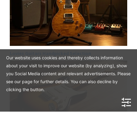
Lovies Guitars Handpicked Selection
Our website uses cookies and thereby collects information
about your visit to improve our website (by analyzing), show
you Social Media content and relevant advertisements. Please
see our page for further details. You can also decline by
clicking the button.
Mahar Vintage American Stratocaster